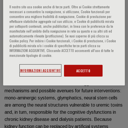
Il nostro sito usa cookie anche di terze parti. Oltre ai Cookie strettamente
Información del evento
necessari a consentire la navigazione, si utilizzano, Cookie funzionali per
consentire una migliore fruibilità di navigazione, Cookie di prestazione per
effettuare statistiche aggregate sul suo utilizzo, e Cookie di pubblicità mirata
per sottoporti contenuti, anche pubblicitari, in linea con le preferenze da te
Brain dysfunction is highly prevalent in the population.
manifestate nell‘ambito della navigazione in rete su questo e su altri siti ed
However, patients suffering from kidney disease have an
automaticamente rilevate (profilazione). Se vuoi saperne di più clicca su
even greater risk for brain dysfunction, compared to the
Cookie policy. Per inibire i Cookie funzionali, i Cookie di prestazione, i Cookie
di pubblicità mirata e/o i cookie di specifiche terze parti clicca su
remaining population. Unfortunately, the pathogenesis of
INFORMAZIONI AGGIUNTIVE. Cliccando ACCETTO acconsenti all’uso di tutte le
brain-kidney dysfunction remains elusive.
menzionate tipologie di cookie.
Neuropsychological and brain imaging data are now
starting to be gathered, thereby characterizing this
INFORMAZIONI AGGIUNTIVE
ACCETTO
pathological entity.
Data from animal and cellular models suggest several
mechanisms and possible avenues for future interventions:
mono-aminergic systems, glymphatics, neural stem cells
are among the neural structures vulnerable to uremic toxins
and, in turn, responsible for the cognitive dysfunctions in
chronic kidney disease and dialysis patients. Because
kidney function can be replaced by artificial systems