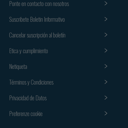
Ponte en contacto con nosotros
Suscribete Boletin Informativo
Cancelar suscripción al boletín
Etica y cumplimiento
Netiqueta
Términos y Condiciones
Privacidad de Datos
Preferenze cookie