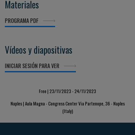
Materiales
PROGRAMA PDF
Vídeos y diapositivas
INICIAR SESIÓN PARA VER
Free | 23/11/2023 - 24/11/2023
Naples | Aula Magna - Congress Center Via Partenope, 36 - Naples
(Italy)