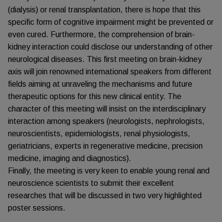
(dialysis) or renal transplantation, there is hope that this
specific form of cognitive impairment might be prevented or
even cured. Furthermore, the comprehension of brain-
kidney interaction could disclose our understanding of other
neurological diseases. This first meeting on brain-kidney
axis will join renowned international speakers from different
fields aiming at unraveling the mechanisms and future
therapeutic options for this new clinical entity. The
character of this meeting will insist on the interdisciplinary
interaction among speakers (neurologists, nephrologists,
neuroscientists, epidemiologists, renal physiologists,
geriatricians, experts in regenerative medicine, precision
medicine, imaging and diagnostics).
Finally, the meeting is very keen to enable young renal and
neuroscience scientists to submit their excellent
researches that will be discussed in two very highlighted
poster sessions.