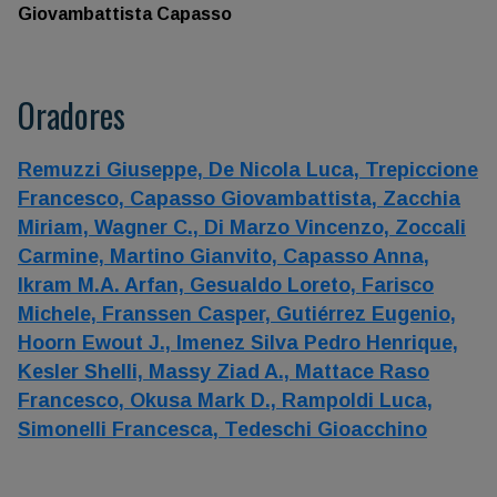
Giovambattista Capasso
Oradores
Remuzzi Giuseppe,
De Nicola Luca,
Trepiccione
Francesco,
Capasso Giovambattista,
Zacchia
Miriam,
Wagner C.,
Di Marzo Vincenzo,
Zoccali
Carmine,
Martino Gianvito,
Capasso Anna,
Ikram M.A. Arfan,
Gesualdo Loreto,
Farisco
Michele,
Franssen Casper,
Gutiérrez Eugenio,
Hoorn Ewout J.,
Imenez Silva Pedro Henrique,
Kesler Shelli,
Massy Ziad A.,
Mattace Raso
Francesco,
Okusa Mark D.,
Rampoldi Luca,
Simonelli Francesca,
Tedeschi Gioacchino