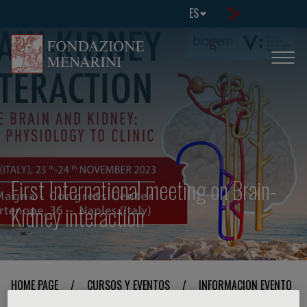
ES
First International meeting on Brain-
Kidney interaction
HOME PAGE
/
CURSOS Y EVENTOS
/
INFORMACION EVENTO