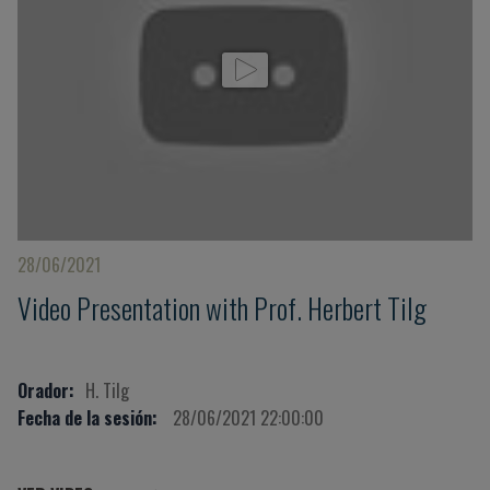
28/06/2021
Video Presentation with Prof. Herbert Tilg
Orador:
H. Tilg
Fecha de la sesión:
28/06/2021 22:00:00