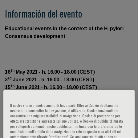
Información del evento
Educational events in the context of the H. pylori
Consensus development
th
18
May 2021 - h. 16.00 - 18.00 (CEST)
rd
3
June 2021 - h. 16.00 - 18.00 (CEST)
th
15
June 2021 - h. 16.00 - 18.00 (CEST)
th
29
June 2021 - h. 16.00 - 18.00 (CEST)
Il nostro sito usa cookie anche di terze parti. Oltre ai Cookie strettamente
necessari a consentire la navigazione, si utilizzano, Cookie funzionali per
consentire una migliore fruibilità di navigazione, Cookie di prestazione per
effettuare statistiche aggregate sul suo utilizzo, e Cookie di pubblicità mirata
per sottoporti contenuti, anche pubblicitari, in linea con le preferenze da te
This year is the 25th anniversary since the first H. pylori
manifestate nell‘ambito della navigazione in rete su questo e su altri siti ed
automaticamente rilevate (profilazione). Se vuoi saperne di più clicca su