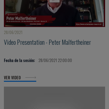
28/06/2021
Video Presentation - Peter Malfertheiner
Fecha de la sesión:
28/06/2021 22:00:00
VER VIDEO