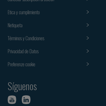
Etica y cumplimiento
Netiqueta
Términos y Condiciones
Privacidad de Datos
Preferenze cookie
Síguenos