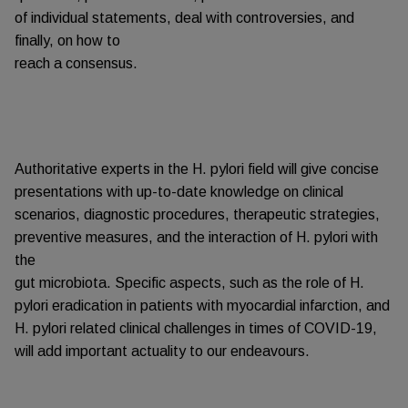
of individual statements, deal with controversies, and
finally, on how to
reach a consensus.
Authoritative experts in the H. pylori field will give concise
presentations with up-to-date knowledge on clinical
scenarios, diagnostic procedures, therapeutic strategies,
preventive measures, and the interaction of H. pylori with
the
gut microbiota. Specific aspects, such as the role of H.
pylori eradication in patients with myocardial infarction, and
H. pylori related clinical challenges in times of COVID-19,
will add important actuality to our endeavours.