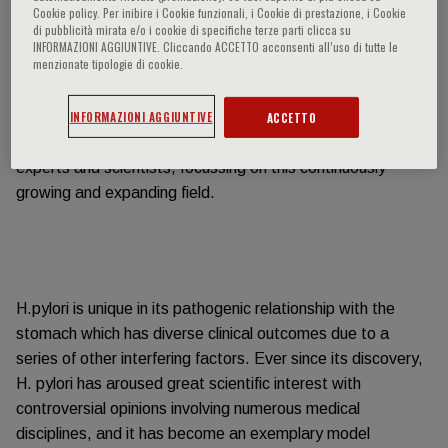
Consensus report held in Maastricht in 1996.
Cookie policy. Per inibire i Cookie funzionali, i Cookie di prestazione, i Cookie
di pubblicità mirata e/o i cookie di specifiche terze parti clicca su
INFORMAZIONI AGGIUNTIVE. Cliccando ACCETTO acconsenti all’uso di tutte le
menzionate tipologie di cookie.
INFORMAZIONI AGGIUNTIVE
ACCETTO
We are now working on the 6th consensus edition
(Maastricht VI//Florence) with a group of dedicated clinical
experts and scientists, focussing on this continuously
growing and expanding field.
H.pylori is unique in its pathogenic relationship with the
stomach which has diverse clinical outcomes due to a
series of other interfering factors. Ever since its discovery,
H. pylori has aroused great scientific interest with
controversial opinions involving numerous medical
disciplines, and it has become an exemplary model