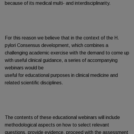
because of its medical multi- and interdisciplinarity.
For this reason we believe that in the context of the H.
pylori Consensus development, which combines a
challenging academic exercise with the demand to come up
with useful clinical guidance, a series of accompanying
webinars would be
useful for educational purposes in clinical medicine and
related scientific disciplines.
The contents of these educational webinars will include
methodological aspects on how to select relevant
questions, provide evidence, proceed with the assessment