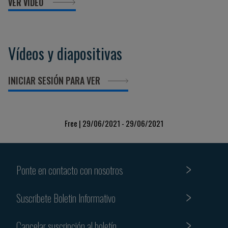
VER VIDEO
Vídeos y diapositivas
INICIAR SESIÓN PARA VER
Free | 29/06/2021 - 29/06/2021
Ponte en contacto con nosotros
Suscribete Boletin Informativo
Cancelar suscripción al boletín