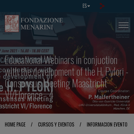
ES
Educational Webinars in conjuction
with the development of the H. Pylori -
Consensus Meeting Maastricht
VI/Florence - 4
HOME PAGE
/
CURSOS Y EVENTOS
/
INFORMACION EVENTO