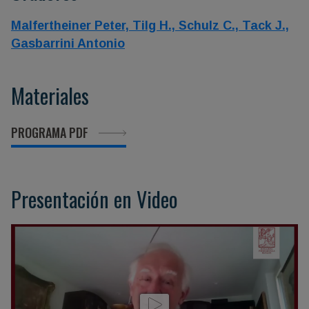
Malfertheiner Peter,
Tilg H.,
Schulz C.,
Tack J.,
Gasbarrini Antonio
Materiales
PROGRAMA PDF
Presentación en Video