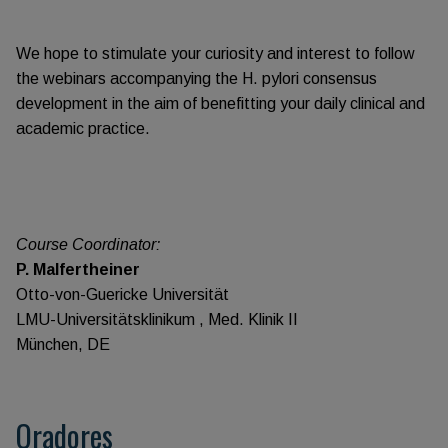
We hope to stimulate your curiosity and interest to follow
the webinars accompanying the H. pylori consensus
development in the aim of benefitting your daily clinical and
academic practice.
Course Coordinator:
P. Malfertheiner
Otto-von-Guericke Universität
LMU-Universitätsklinikum , Med. Klinik II
München, DE
Oradores