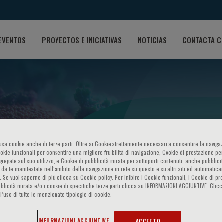
EVENTOS
PROYECTOS E INICIATIVAS
NOTICIAS
CONTACTA C
o usa cookie anche di terze parti. Oltre ai Cookie strettamente necessari a consentire la navigaz
SARS-CoV-2: current chall
ookie funzionali per consentire una migliore fruibilità di navigazione, Cookie di prestazione per
ggregate sul suo utilizzo, e Cookie di pubblicità mirata per sottoporti contenuti, anche pubblicit
 da te manifestate nell‘ambito della navigazione in rete su questo e su altri siti ed automatic
). Se vuoi saperne di più clicca su Cookie policy. Per inibire i Cookie funzionali, i Cookie di pr
blicità mirata e/o i cookie di specifiche terze parti clicca su INFORMAZIONI AGGIUNTIVE. Cl
l’uso di tutte le menzionate tipologie di cookie.
INFORMAZIONI AGGIUNTIVE
ACCETTO