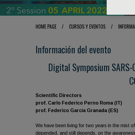
HOME PAGE
/
CURSOS Y EVENTOS
/
INFORMA
Información del evento
Digital Symposium SARS-C
C
Scientific Directors
prof. Carlo Federico Perno Roma (IT)
prof. Federico Garcia Granada (ES)
We have been living for two years in the mist o
depended, and still depends, on the awareness, 