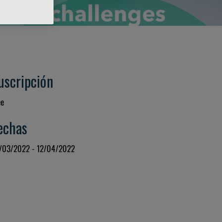
uscripción
ee
echas
/03/2022 - 12/04/2022