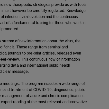
 and new therapeutic strategies provide us with tools
ch must however be carefully regulated. Knowledge
 of infection, viral evolution and the continuous
part of a fundamental training for those who work in
d promoted.
stream of new information about the virus, the
d fight it. These range from seminal and
cal journals to pre-print articles, released even
y peer-review. This continuous flow of information
rging data and international public health
nd clear message.
ine meetings. The program includes a wide range of
ion and treatment of COVID-19, diagnostics, public
the management of acute and chronic complications.
n expert reading of the most relevant and innovative