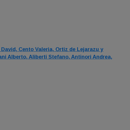
 David,
Cento Valeria,
Ortiz de Lejarazu y
lani Alberto,
Aliberti Stefano,
Antinori Andrea,