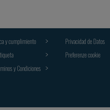
ica y cumplimiento
Privacidad de Datos
Preferenze cookie
tiqueta
rminos y Condiciones