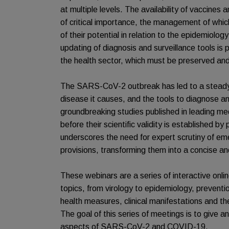
at multiple levels. The availability of vaccines
of critical importance, the management of whi
of their potential in relation to the epidemiology
updating of diagnosis and surveillance tools is 
the health sector, which must be preserved an
The SARS-CoV-2 outbreak has led to a steady 
disease it causes, and the tools to diagnose an
groundbreaking studies published in leading medi
before their scientific validity is established b
underscores the need for expert scrutiny of eme
provisions, transforming them into a concise a
These webinars are a series of interactive onl
topics, from virology to epidemiology, prevent
health measures, clinical manifestations and 
The goal of this series of meetings is to give a
aspects of SARS-CoV-2 and COVID-19.