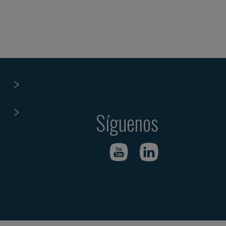
Síguenos