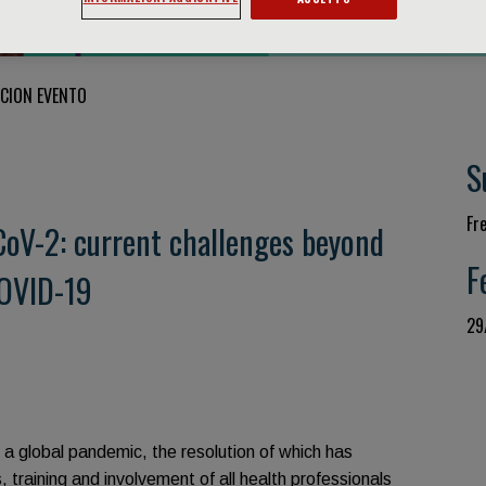
CION EVENTO
S
Fr
oV-2: current challenges beyond
F
OVID-19
29
f a global pandemic, the resolution of which has
training and involvement of all health professionals