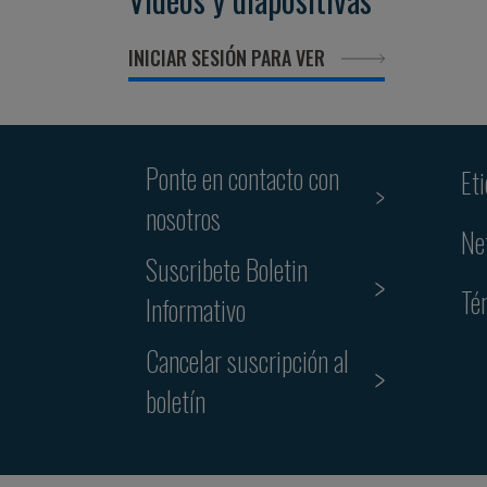
INICIAR SESIÓN PARA VER
Ponte en contacto con
Et
nosotros
Ne
Suscribete Boletin
Té
Informativo
Cancelar suscripción al
boletín