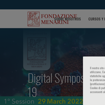
SOBRE NOSOTROS
CURSOS Y 
Il nostro sit
Digital Symposium 
utilizzano, C
statistiche a
le preferenze
(profilazione
19
Cookie di pub
acconsenti al