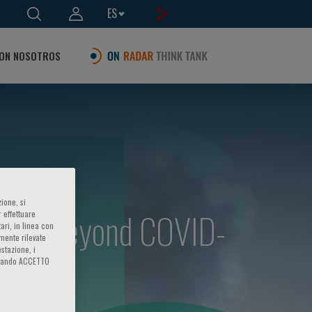
ES
ON NOSOTROS
ione, si
enges beyond COVID-
 effettuare
ari, in linea con
amente rilevate
estazione, i
iccando ACCETTO