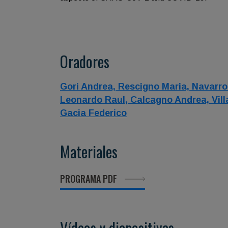
Oradores
Gori Andrea,
Rescigno Maria,
Navarro
Leonardo Raul,
Calcagno Andrea,
Vil
Gacia Federico
Materiales
PROGRAMA PDF
Vídeos y diapositivas