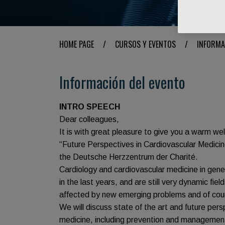
HOME PAGE
/
CURSOS Y EVENTOS
/
INFORMA
Información del evento
INTRO SPEECH
Dear colleagues,
It is with great pleasure to give you a warm 
“Future Perspectives in Cardiovascular Medicin
the Deutsche Herzzentrum der Charité.
Cardiology and cardiovascular medicine in gene
in the last years, and are still very dynamic fie
affected by new emerging problems and of cou
We will discuss state of the art and future per
medicine, including prevention and management