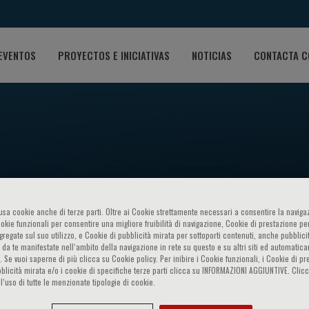
EVENTOS
PROYECTOS E INICIATIVAS
NOTICIAS
CONTACTA C
 Symposium FUTURE PERSPE
o usa cookie anche di terze parti. Oltre ai Cookie strettamente necessari a consentire la navigaz
ookie funzionali per consentire una migliore fruibilità di navigazione, Cookie di prestazione per
ggregate sul suo utilizzo, e Cookie di pubblicità mirata per sottoporti contenuti, anche pubblicit
 da te manifestate nell‘ambito della navigazione in rete su questo e su altri siti ed automatic
MEDICINE
). Se vuoi saperne di più clicca su Cookie policy. Per inibire i Cookie funzionali, i Cookie di pr
blicità mirata e/o i cookie di specifiche terze parti clicca su INFORMAZIONI AGGIUNTIVE. Cl
l’uso di tutte le menzionate tipologie di cookie.