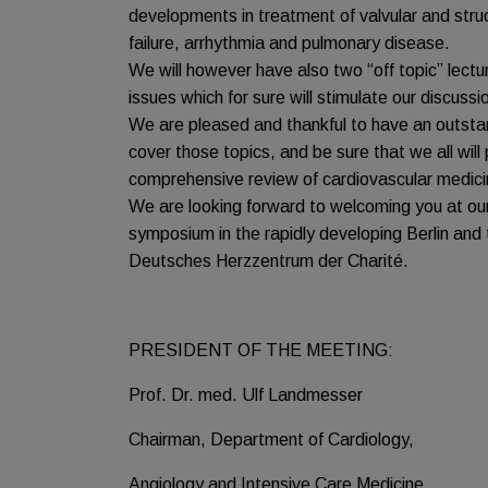
developments in treatment of valvular and struc
failure, arrhythmia and pulmonary disease.
We will however have also two “off topic” lect
issues which for sure will stimulate our discussi
We are pleased and thankful to have an outstand
cover those topics, and be sure that we all will
comprehensive review of cardiovascular medici
We are looking forward to welcoming you at our
symposium in the rapidly developing Berlin and
Deutsches Herzzentrum der Charité.
PRESIDENT OF THE MEETING:
Prof. Dr. med. Ulf Landmesser
Chairman, Department of Cardiology,
Angiology and Intensive Care Medicine