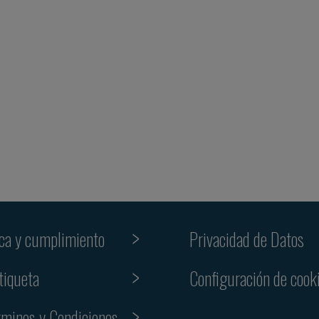
ica y cumplimiento
Privacidad de Datos
tiqueta
Configuración de cook
rminos y Condiciones