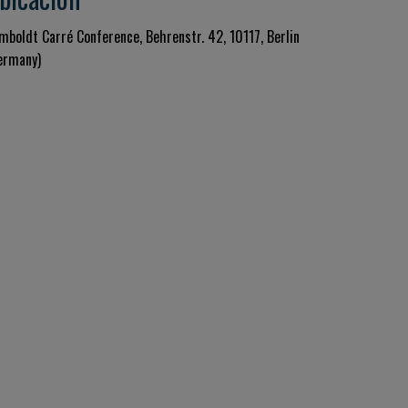
mboldt Carré Conference, Behrenstr. 42, 10117, Berlin
ermany)