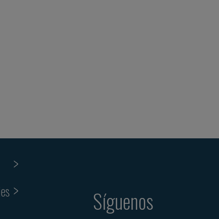
ies
Síguenos