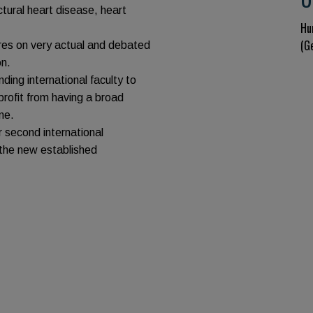
tural heart disease, heart
Hu
(G
ures on very actual and debated
on.
ing international faculty to
 profit from having a broad
ne.
 second international
 the new established