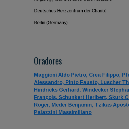
Deutsches Herzzentrum der Charité
Berlin (Germany)
Oradores
Maggioni Aldo Pietro,
Crea Filippo,
Pf
Alessandro,
Pinto Fausto,
Luscher Th
Hindricks Gerhard,
Windecker Stepha
François,
Schunkert Heribert,
Skurk C
Roger,
Meder Benjamin,
Tzikas Apost
Palazzini Massimiliano