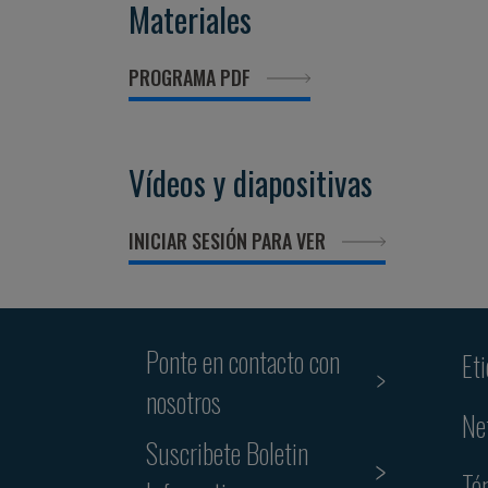
Materiales
PROGRAMA PDF
Vídeos y diapositivas
INICIAR SESIÓN PARA VER
Ponte en contacto con
Et
nosotros
Ne
Suscribete Boletin
Té