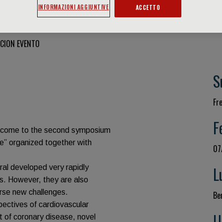
INFORMAZIONI AGGIUNTIVE
ACCETTO
CION EVENTO
S
Fr
F
welcome to the second symposium
e” organized together with
07
ral developed very rapidly
L
lds. However, they are also
rse new challenges.
Be
spectives of cardiovascular
U
 of coronary disease, novel