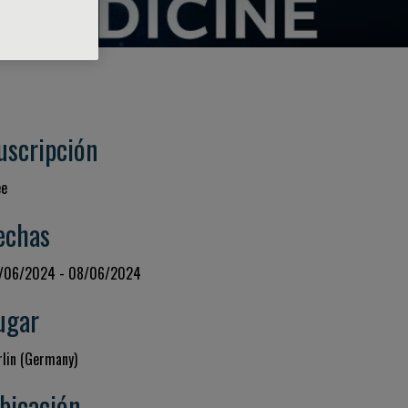
uscripción
ee
echas
/06/2024 - 08/06/2024
ugar
rlin (Germany)
bicación