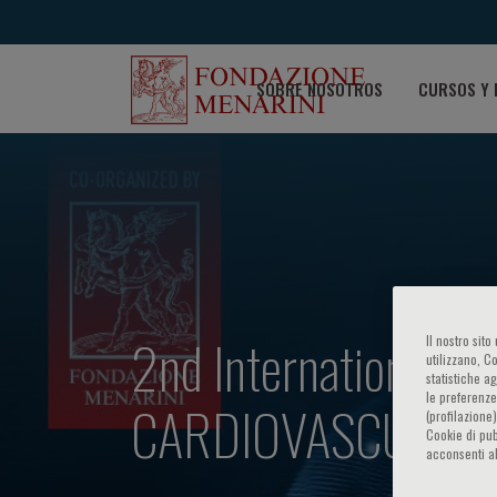
SOBRE NOSOTROS
CURSOS Y 
2nd International
Il nostro sit
utilizzano, C
statistiche a
le preferenze
CARDIOVASCULAR 
(profilazione
Cookie di pub
acconsenti al