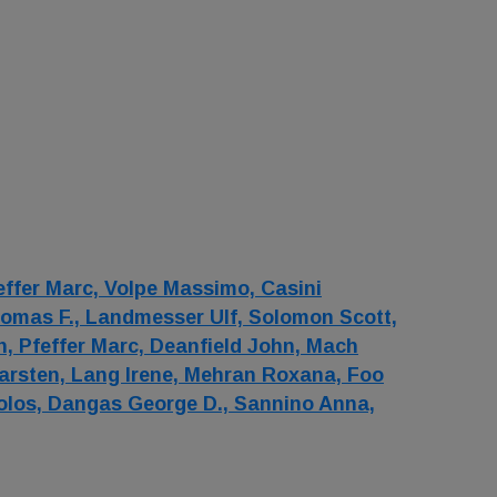
effer Marc,
Volpe Massimo,
Casini
omas F.,
Landmesser Ulf,
Solomon Scott,
n,
Pfeffer Marc,
Deanfield John,
Mach
arsten,
Lang Irene,
Mehran Roxana,
Foo
olos,
Dangas George D.,
Sannino Anna,