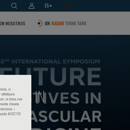
ES
ON NOSOTROS
CTIVES IN
ione, si
 effettuare
ari, in linea con
amente rilevate
estazione, i
iccando ACCETTO