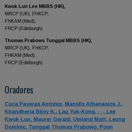
Kwok-Lun Lee MBBS (HK),
MRCP (UK), FHKCP,
FHKAM (Med),
FRCP (Edinburgh)
Thomas Prabowo Tunggal MBBS (HK),
MRCP (UK), FHKCP,
FHKAM (Med),
FRCP (Edinburgh)
Oradores
Coca Payeras Antonio,
Manolis Athanasios J.,
Khandheria Bijoy K.,
Lau Yuk-Kong,
- -,
Lee
Kwok-Lun,
Maurer Gerald,
Umland Matt,
Leung
Dominic,
Tunggal Thomas Prabowo,
Poon