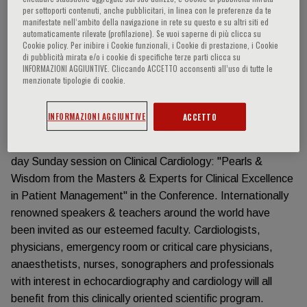
has attracted thousands of delegates from all over the
per sottoporti contenuti, anche pubblicitari, in linea con le preferenze da te
manifestate nell‘ambito della navigazione in rete su questo e su altri siti ed
world. The feedback is overwhelmingly excellent and
automaticamente rilevate (profilazione). Se vuoi saperne di più clicca su
encouraging.
Cookie policy. Per inibire i Cookie funzionali, i Cookie di prestazione, i Cookie
di pubblicità mirata e/o i cookie di specifiche terze parti clicca su
With the theme "From Imaging to Excellence in Clinical
INFORMAZIONI AGGIUNTIVE. Cliccando ACCETTO acconsenti all’uso di tutte le
Management", a stimulating program including state-of-
menzionate tipologie di cookie.
the-art lectures, debates, case studies with the experts,
live demonstration, hands-on workshops & learning labs,
INFORMAZIONI AGGIUNTIVE
ACCETTO
echo case & clinical case competitions has been
developed. New & special this year, we have added a full-
day Sunday session on Clinical Cardiology: "Pearls &
Wisdom from the Masters & Experts for Clinical Excellence
in Patient Management" in the Conference. Internationally
renowned speakers & teachers around the world have
been invited as our esteemed faculty. Cardiologists,
physicians, emergency room or critical care physicians,
anaesthetists, nurses, sonographers and professionals
with interest in echocardiography and cardiology will all
benefit from this clinically oriented scientific program.