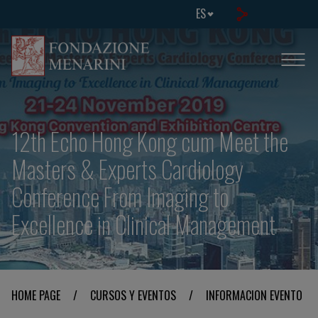
ES
12th Echo Hong Kong cum Meet the
Masters & Experts Cardiology
Conference From Imaging to
Excellence in Clinical Management
HOME PAGE
/
CURSOS Y EVENTOS
/
INFORMACION EVENTO