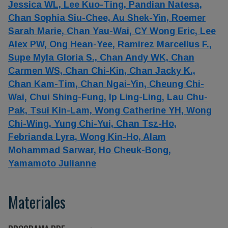
Jessica WL,
Lee Kuo-Ting,
Pandian Natesa,
Chan Sophia Siu-Chee,
Au Shek-Yin,
Roemer
Sarah Marie,
Chan Yau-Wai,
CY Wong Eric,
Lee
Alex PW,
Ong Hean-Yee,
Ramirez Marcellus F.,
Supe Myla Gloria S.,
Chan Andy WK,
Chan
Carmen WS,
Chan Chi-Kin,
Chan Jacky K.,
Chan Kam-Tim,
Chan Ngai-Yin,
Cheung Chi-
Wai,
Chui Shing-Fung,
Ip Ling-Ling,
Lau Chu-
Pak,
Tsui Kin-Lam,
Wong Catherine YH,
Wong
Chi-Wing,
Yung Chi-Yui,
Chan Tsz-Ho,
Febrianda Lyra,
Wong Kin-Ho,
Alam
Mohammad Sarwar,
Ho Cheuk-Bong,
Yamamoto Julianne
Materiales