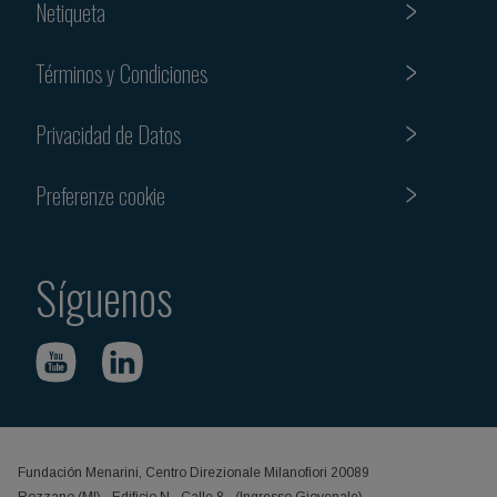
Netiqueta
Términos y Condiciones
Privacidad de Datos
Preferenze cookie
Síguenos
Fundación Menarini, Centro Direzionale Milanofiori 20089