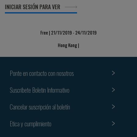
INICIAR SESIÓN PARA VER
Free | 21/11/2019 - 24/11/2019
Hong Kong |
Ponte en contacto con nosotros
Suscribete Boletin Informativo
Cancelar suscripción al boletín
Etica y cumplimiento