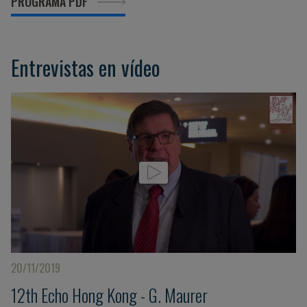
PROGRAMA PDF
Entrevistas en vídeo
20/11/2019
12th Echo Hong Kong - G. Maurer