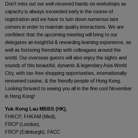
Don't miss out our well-received hands-on workshops as
capacity is always exceeded early in the course of
registration and we have to turn down numerous late
comers in order to maintain quality interactions. We are
confident that the upcoming meeting will bring to our
delegates an insightful & rewarding learning experience, as
well as fostering friendship with colleagues around the
world. Our overseas guests will also enjoy the sights and
sounds of this beautiful, dynamic & legendary Asia World
City, with tax-free shopping opportunities, internationally
renowned cuisine, & the friendly people of Hong Kong.
Looking forward to seeing you all in the fine cool November
in Hong Kong!
Yuk-Kong Lau MBBS (HK),
FHKCP, FHKAM (Med),
FRCP (London),
FRCP (Edinburgh), FACC