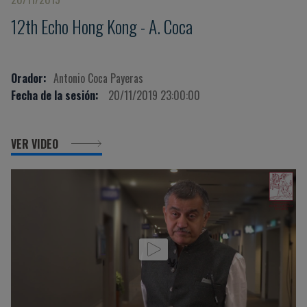
12th Echo Hong Kong - A. Coca
Orador:
Antonio Coca Payeras
Fecha de la sesión:
20/11/2019 23:00:00
VER VIDEO