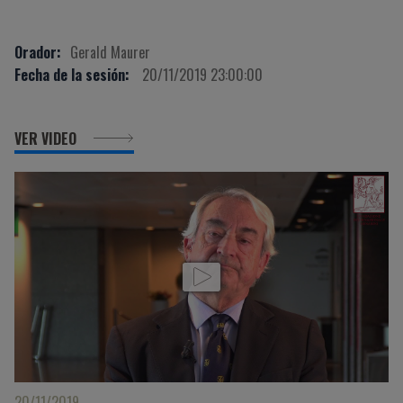
Orador:
Gerald Maurer
Fecha de la sesión:
20/11/2019 23:00:00
VER VIDEO
20/11/2019