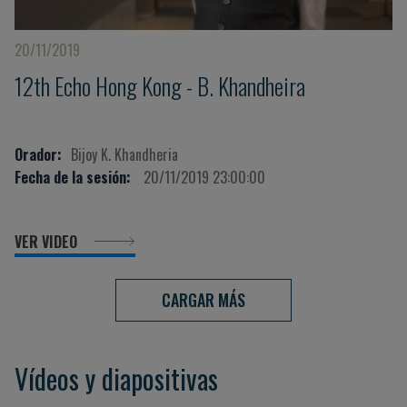
20/11/2019
12th Echo Hong Kong - B. Khandheira
Orador:
Bijoy K. Khandheria
Fecha de la sesión:
20/11/2019 23:00:00
VER VIDEO
CARGAR MÁS
Vídeos y diapositivas