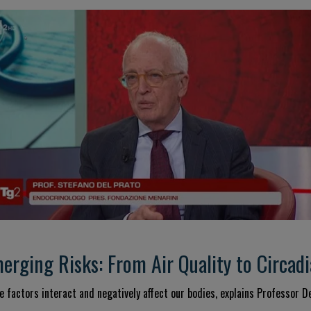
rging Risks: From Air Quality to Circa
 factors interact and negatively affect our bodies, explains Professor De