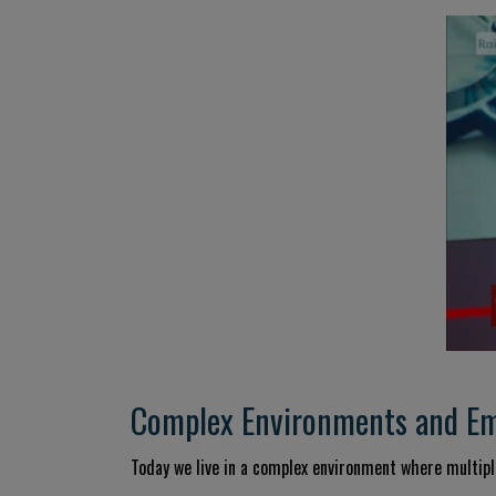
Complex Environments and Eme
Today we live in a complex environment where multiple