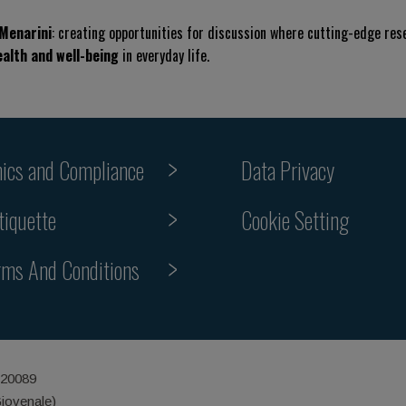
 Menarini
: creating opportunities for discussion where cutting-edge re
ealth and well-being
in everyday life.
hics and Compliance
Data Privacy
Cookie Setting
tiquette
rms And Conditions
 20089
Giovenale)