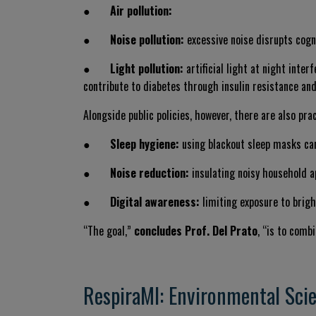
●
Air pollution:
●
Noise pollution:
excessive noise disrupts cogn
●
Light pollution:
artificial light at night inte
contribute to diabetes through insulin resistance and
Alongside public policies, however, there are also pr
●
Sleep hygiene:
using blackout sleep masks can
●
Noise reduction:
insulating noisy household a
●
Digital awareness:
limiting exposure to brigh
“The goal,”
concludes Prof. Del Prato
, “is to comb
RespiraMI: Environmental Scie