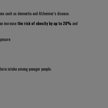
ions such as dementia and Alzheimer’s disease.
can increase
the risk of obesity by up to 20%
and
xposure:
lorie intake among younger people.