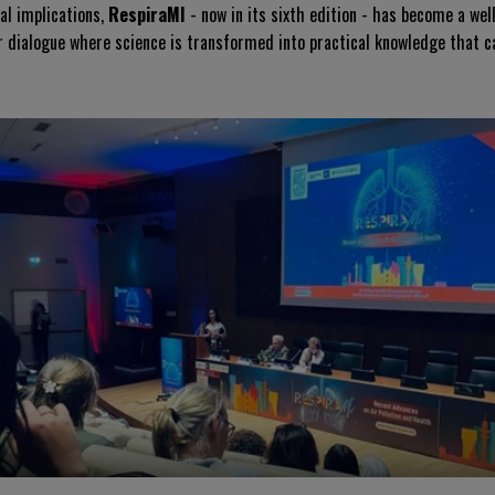
ial implications,
RespiraMI
- now in its sixth edition - has become a we
or dialogue where science is transformed into practical knowledge that ca