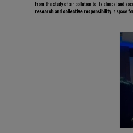
From the study of air pollution to its clinical and soc
research and collective responsibility
: a space f