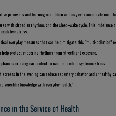
itive processes and learning in children and may even accelerate condit
rferes with circadian rhythms and the sleep–wake cycle. This imbalance 
 oxidative stress.
actical everyday measures that can help mitigate this “multi-pollution” e
 help protect endocrine rhythms from streetlight exposure.
ppliances or using ear protection can help reduce systemic stress.
t screens in the evening can reduce sedentary behavior and unhealthy ca
ine scientific knowledge with everyday health.”
nce in the Service of Health