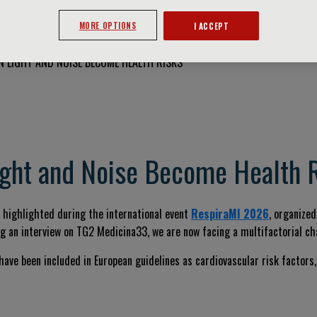
MORE OPTIONS
I ACCEPT
 LIGHT AND NOISE BECOME HEALTH RISKS
ght and Noise Become Health 
As highlighted during the international event
RespiraMI 2026
, organize
ng an interview on TG2 Medicina33, we are now facing a multifactorial ch
t have been included in European guidelines as cardiovascular risk factor