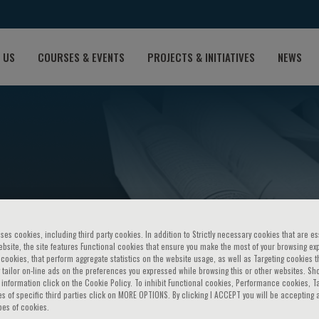
 US
COURSES & EVENTS
PROJECTS & INITIATIVES
NEWS
ses cookies, including third party cookies. In addition to Strictly necessary cookies that are es
bsite, the site features Functional cookies that ensure you make the most of your browsing ex
ookies, that perform aggregate statistics on the website usage, as well as Targeting cookies t
 tailor on-line ads on the preferences you expressed while browsing this or other websites. Sh
information click on the Cookie Policy. To inhibit Functional cookies, Performance cookies, T
s of specific third parties click on MORE OPTIONS. By clicking I ACCEPT you will be accepting a
pes of cookies.