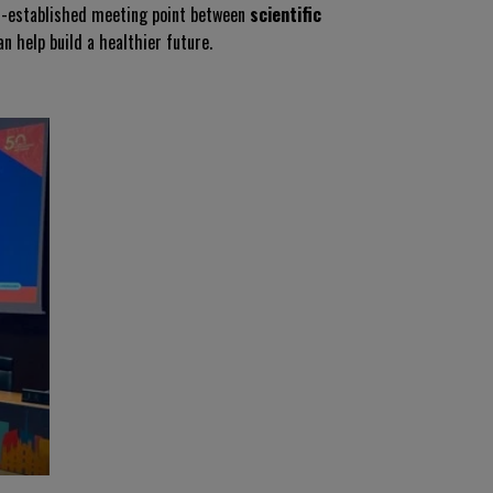
ll-established meeting point between
scientific
n help build a healthier future.