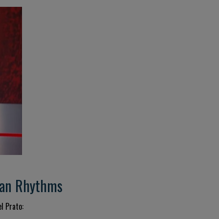
dian Rhythms
l Prato: