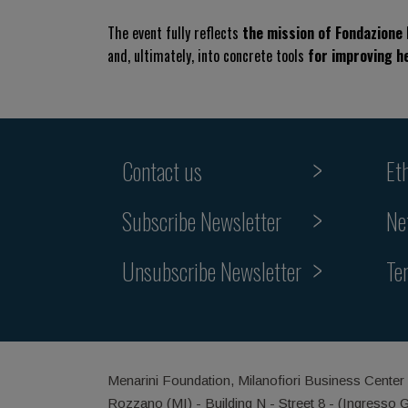
The event fully reflects
the mission of Fondazione
and, ultimately, into concrete tools
for improving h
Contact us
Et
Subscribe Newsletter
Ne
Unsubscribe Newsletter
Te
Menarini Foundation, Milanofiori Business Center
Rozzano (MI) - Building N - Street 8 - (Ingresso 