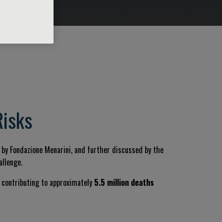
Risks
d by Fondazione Menarini, and further discussed by the
allenge.
s, contributing to approximately
5.5 million deaths