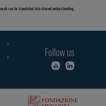
search can be translated into shared understanding
Follow us