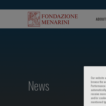
ABOUT
Our website u
News
browse the we
Performance c
automatically
receive more 
and/or cookie
mentioned ty