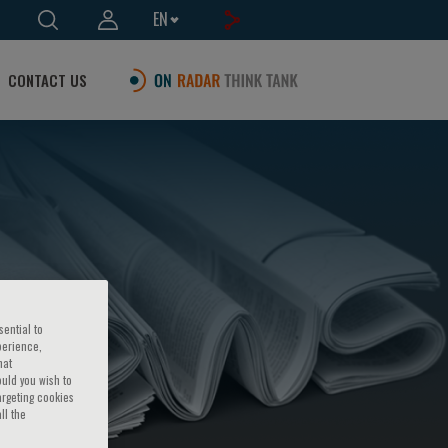
EN
CONTACT US
sential to
perience,
hat
ould you wish to
argeting cookies
ll the