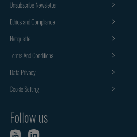
Unsubscribe Newsletter
Ethics and Compliance
Netiquette
Terms And Conditions
Data Privacy
Cookie Setting
Follow us