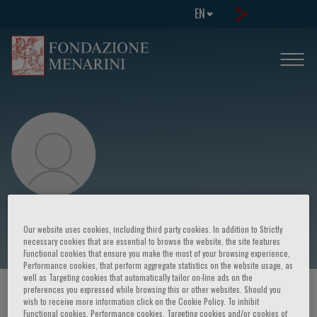
EN
Yoshinao Yazaki
Our website uses cookies, including third party cookies. In addition to Strictly
necessary cookies that are essential to browse the website, the site features
Functional cookies that ensure you make the most of your browsing experience,
Performance cookies, that perform aggregate statistics on the website usage, as
well as Targeting cookies that automatically tailor on-line ads on the
preferences you expressed while browsing this or other websites. Should you
HOME PAGE
/
COURSES AND EVENTS
/
SPEAKER
wish to receive more information click on the Cookie Policy. To inhibit
Functional cookies, Performance cookies, Targeting cookies and/or cookies of