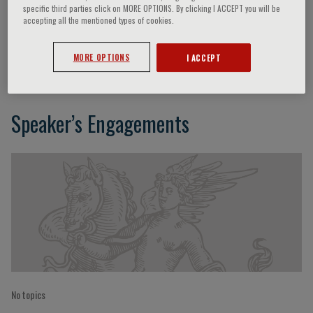
specific third parties click on MORE OPTIONS. By clicking I ACCEPT you will be
accepting all the mentioned types of cookies.
Yoshinao Yazaki
MORE OPTIONS
I ACCEPT
Speaker’s Engagements
No topics