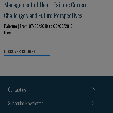
Management of Heart Failure: Current
Challenges and Future Perspectives
Palermo | From 07/06/2018 to 09/06/2018
Free
DISCOVER COURSE
Contact us
Subscribe Newsletter