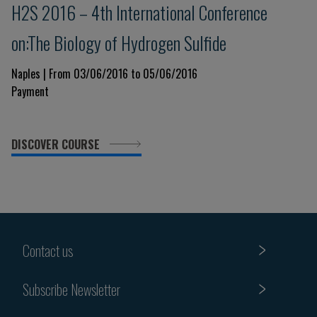
H2S 2016 – 4th International Conference
on:The Biology of Hydrogen Sulfide
Naples | From 03/06/2016 to 05/06/2016
Payment
DISCOVER COURSE
Contact us
Subscribe Newsletter