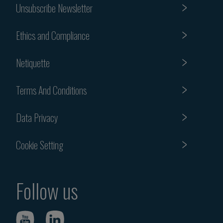
Unsubscribe Newsletter
Ethics and Compliance
Netiquette
Terms And Conditions
Data Privacy
Cookie Setting
Follow us