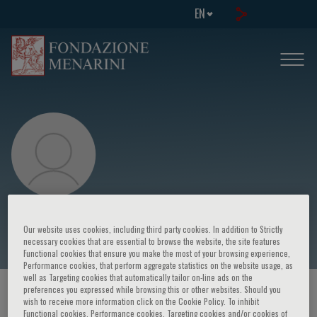
EN
Xu Cao
Our website uses cookies, including third party cookies. In addition to Strictly
necessary cookies that are essential to browse the website, the site features
Functional cookies that ensure you make the most of your browsing experience,
Performance cookies, that perform aggregate statistics on the website usage, as
well as Targeting cookies that automatically tailor on-line ads on the
preferences you expressed while browsing this or other websites. Should you
HOME PAGE
/
COURSES AND EVENTS
/
SPEAKER
wish to receive more information click on the Cookie Policy. To inhibit
Functional cookies, Performance cookies, Targeting cookies and/or cookies of