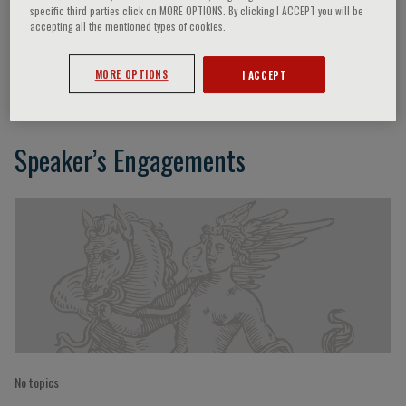
specific third parties click on MORE OPTIONS. By clicking I ACCEPT you will be
accepting all the mentioned types of cookies.
Xu Cao
MORE OPTIONS
I ACCEPT
Speaker’s Engagements
No topics