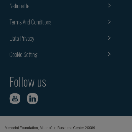
Netiquette
Terms And Conditions
Data Privacy
Cookie Setting
Follow us
Menarini Foundation, Milanofiori Business Center 20089