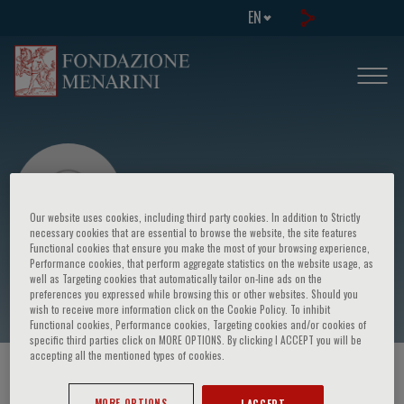
EN
Our website uses cookies, including third party cookies. In addition to Strictly
necessary cookies that are essential to browse the website, the site features
Functional cookies that ensure you make the most of your browsing experience,
Performance cookies, that perform aggregate statistics on the website usage, as
William Reichman
well as Targeting cookies that automatically tailor on-line ads on the
preferences you expressed while browsing this or other websites. Should you
wish to receive more information click on the Cookie Policy. To inhibit
Functional cookies, Performance cookies, Targeting cookies and/or cookies of
specific third parties click on MORE OPTIONS. By clicking I ACCEPT you will be
accepting all the mentioned types of cookies.
HOME PAGE
/
COURSES AND EVENTS
/
SPEAKER
MORE OPTIONS
I ACCEPT