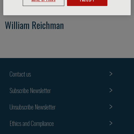
William Reichman
Contact us
Subscribe Newsletter
Unsubscribe Newsletter
Ethics and Compliance