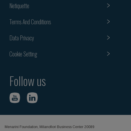
Netiquette
Terms And Conditions
Data Privacy
Cookie Setting
Follow us
Menarini Foundation, Milanofiori Business Center 20089