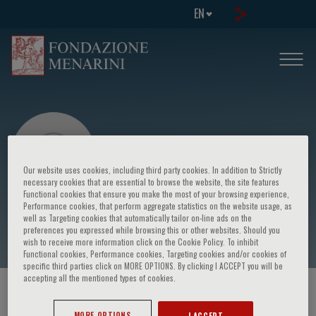
EN
Our website uses cookies, including third party cookies. In addition to Strictly
necessary cookies that are essential to browse the website, the site features
Functional cookies that ensure you make the most of your browsing experience,
Performance cookies, that perform aggregate statistics on the website usage, as
Vukicevic Milica
well as Targeting cookies that automatically tailor on-line ads on the
preferences you expressed while browsing this or other websites. Should you
wish to receive more information click on the Cookie Policy. To inhibit
Functional cookies, Performance cookies, Targeting cookies and/or cookies of
specific third parties click on MORE OPTIONS. By clicking I ACCEPT you will be
accepting all the mentioned types of cookies.
HOME PAGE
/
COURSES AND EVENTS
/
SPEAKER
MORE OPTIONS
I ACCEPT