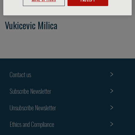
Vukicevic Milica
Contact us
Subscribe Newsletter
Unsubscribe Newsletter
Ethics and Compliance