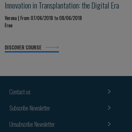
Innovation in Transplantation: the Digital Era
Verona | From 07/06/2018 to 08/06/2018
Free
DISCOVER COURSE
Contact us
Subscribe Newsletter
Unsubscribe Newsletter