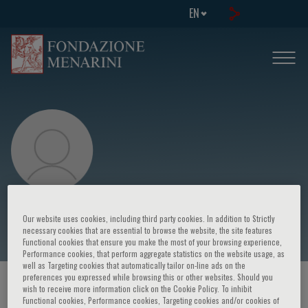
EN
Vincenzo Della Mea
Our website uses cookies, including third party cookies. In addition to Strictly
necessary cookies that are essential to browse the website, the site features
Functional cookies that ensure you make the most of your browsing experience,
Performance cookies, that perform aggregate statistics on the website usage, as
well as Targeting cookies that automatically tailor on-line ads on the
preferences you expressed while browsing this or other websites. Should you
HOME PAGE
/
COURSES AND EVENTS
/
SPEAKER
wish to receive more information click on the Cookie Policy. To inhibit
Functional cookies, Performance cookies, Targeting cookies and/or cookies of