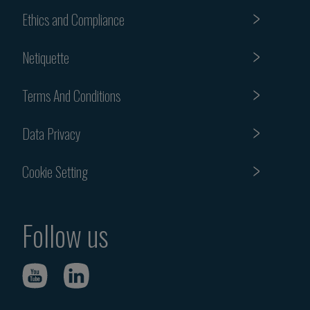
Ethics and Compliance
Netiquette
Terms And Conditions
Data Privacy
Cookie Setting
Follow us