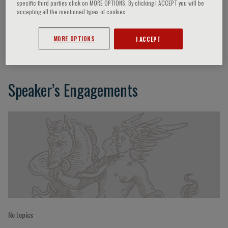
specific third parties click on MORE OPTIONS. By clicking I ACCEPT you will be
accepting all the mentioned types of cookies.
Vincenzo Della Mea
MORE OPTIONS
I ACCEPT
Speaker’s Engagements
No topics