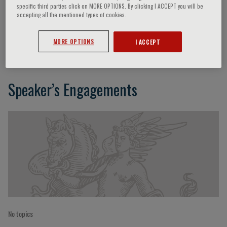
specific third parties click on MORE OPTIONS. By clicking I ACCEPT you will be
accepting all the mentioned types of cookies.
Vincenzo De Giorgi
MORE OPTIONS
I ACCEPT
Speaker’s Engagements
No topics