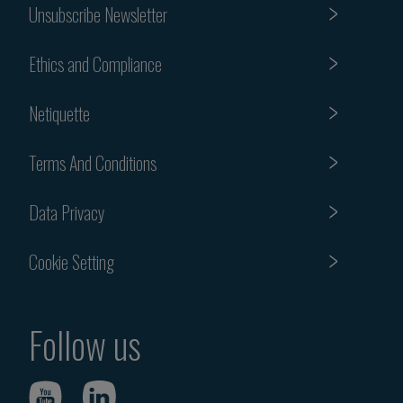
Unsubscribe Newsletter
Ethics and Compliance
Netiquette
Terms And Conditions
Data Privacy
Cookie Setting
Follow us