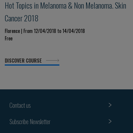
Hot Topics in Melanoma & Non Melanoma. Skin
Cancer 2018
Florence | From 12/04/2018 to 14/04/2018
Free
DISCOVER COURSE
Contact us
Subscribe Newsletter