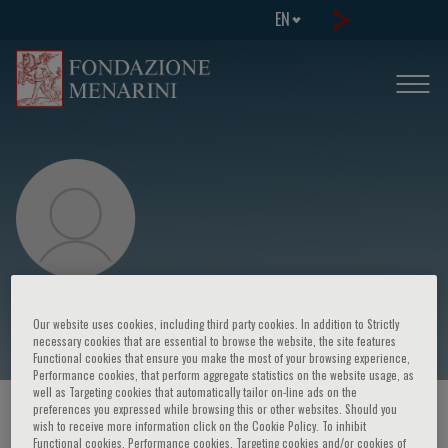
EN
Vincenzo De Giorgi
Our website uses cookies, including third party cookies. In addition to Strictly
necessary cookies that are essential to browse the website, the site features
Functional cookies that ensure you make the most of your browsing experience,
Performance cookies, that perform aggregate statistics on the website usage, as
well as Targeting cookies that automatically tailor on-line ads on the
preferences you expressed while browsing this or other websites. Should you
HOME PAGE
/
COURSES AND EVENTS
/
SPEAKER
wish to receive more information click on the Cookie Policy. To inhibit
Functional cookies, Performance cookies, Targeting cookies and/or cookies of