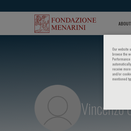
ABOUT
Our website u
browse the we
Performance c
automatically
receive more 
and/or cookie
mentioned ty
Vincenzo 