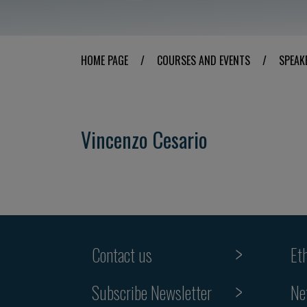
HOME PAGE
/
COURSES AND EVENTS
/
SPEAK
Vincenzo Cesario
Contact us
Et
Subscribe Newsletter
Ne