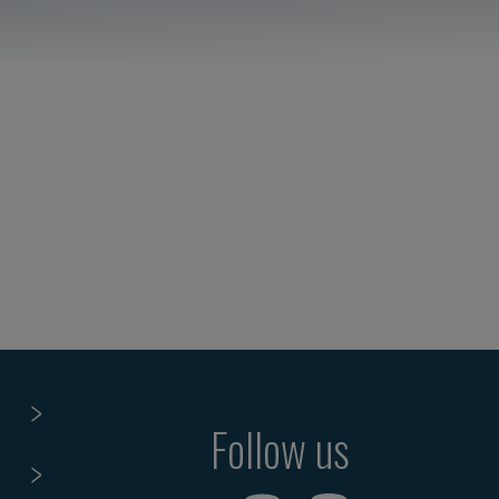
Follow us