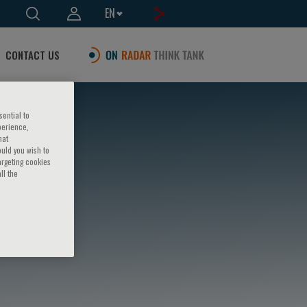
EN
CONTACT US
sential to
perience,
hat
ould you wish to
argeting cookies
ll the