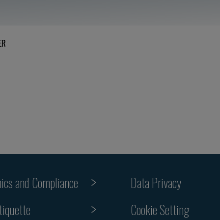
ER
hics and Compliance
Data Privacy
Cookie Setting
tiquette