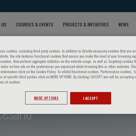
 US
COURSES & EVENTS
PROJECTS & INITIATIVES
NEWS
ses cookies, including third party cookies. In addition to Strictly necessary cookies that are es
bsite, the site features Functional cookies that ensure you make the most of your browsing ex
ookies, that perform aggregate statistics on the website usage, as well as Targeting cookies t
 tailor on-line ads on the preferences you expressed while browsing this or other websites. Sh
information click on the Cookie Policy. To inhibit Functional cookies, Performance cookies, T
s of specific third parties click on MORE OPTIONS. By clicking I ACCEPT you will be accepting a
pes of cookies.
MORE OPTIONS
I ACCEPT
Cesario