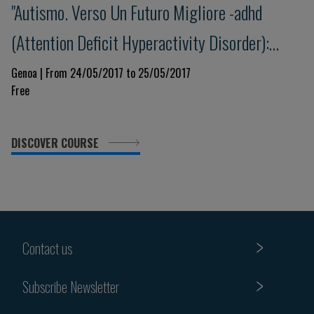
"Autismo. Verso Un Futuro Migliore -adhd
(Attention Deficit Hyperactivity Disorder):
update e nuove prospettive"
Genoa | From 24/05/2017 to 25/05/2017
Free
DISCOVER COURSE
Contact us
Subscribe Newsletter