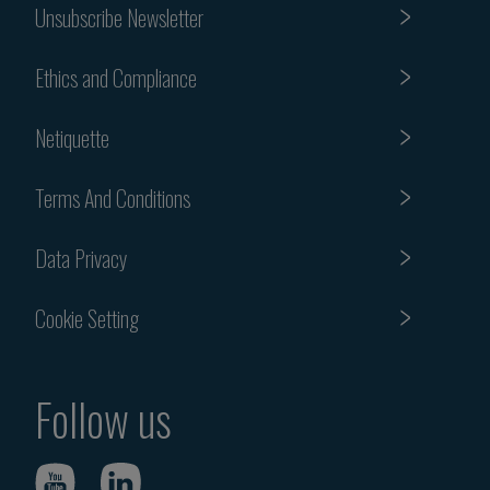
Unsubscribe Newsletter
Ethics and Compliance
Netiquette
Terms And Conditions
Data Privacy
Cookie Setting
Follow us