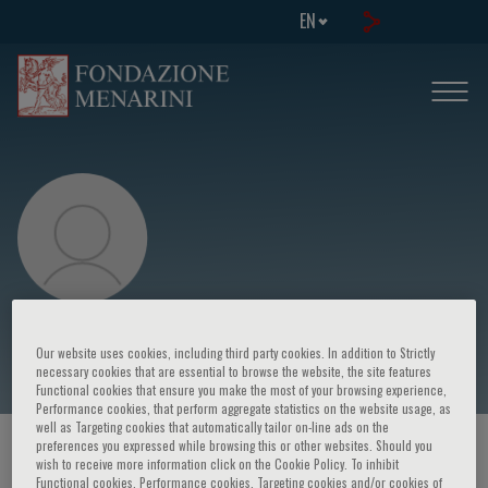
EN
Valentina Viglione
Our website uses cookies, including third party cookies. In addition to Strictly
necessary cookies that are essential to browse the website, the site features
Functional cookies that ensure you make the most of your browsing experience,
Performance cookies, that perform aggregate statistics on the website usage, as
well as Targeting cookies that automatically tailor on-line ads on the
preferences you expressed while browsing this or other websites. Should you
HOME PAGE
/
COURSES AND EVENTS
/
SPEAKER
wish to receive more information click on the Cookie Policy. To inhibit
Functional cookies, Performance cookies, Targeting cookies and/or cookies of