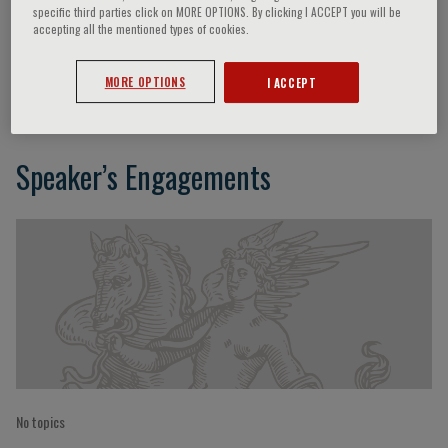
specific third parties click on MORE OPTIONS. By clicking I ACCEPT you will be
accepting all the mentioned types of cookies.
Valentina Viglione
MORE OPTIONS
I ACCEPT
Speaker’s Engagements
No topics