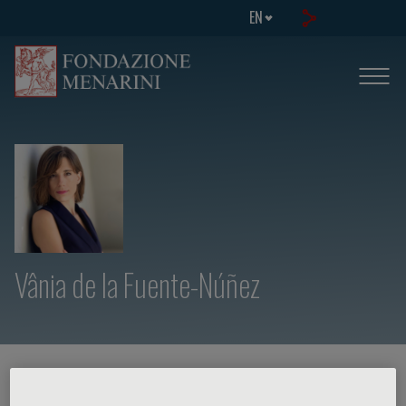
EN
Vânia de la Fuente-Núñez
HOME PAGE
/
COURSES AND EVENTS
/
SPEAKER