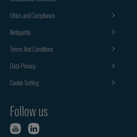
Ethics and Compliance
Netiquette
Terms And Conditions
Data Privacy
Cookie Setting
Follow us