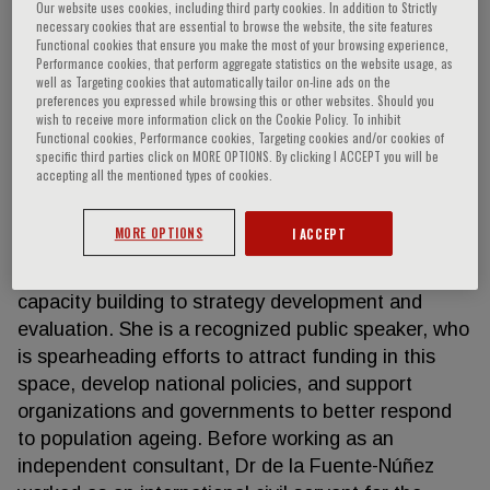
Our website uses cookies, including third party cookies. In addition to Strictly
necessary cookies that are essential to browse the website, the site features
Functional cookies that ensure you make the most of your browsing experience,
Performance cookies, that perform aggregate statistics on the website usage, as
Vânia de la Fuente-Núñez
well as Targeting cookies that automatically tailor on-line ads on the
preferences you expressed while browsing this or other websites. Should you
wish to receive more information click on the Cookie Policy. To inhibit
Dr. Vânia de la Fuente-Núñez works as an
Functional cookies, Performance cookies, Targeting cookies and/or cookies of
specific third parties click on MORE OPTIONS. By clicking I ACCEPT you will be
independent senior consultant in healthy ageing,
accepting all the mentioned types of cookies.
offering technical and strategic advice to different
entities to help improve the lives of older people,
MORE OPTIONS
I ACCEPT
their families, and communities. Her portfolio of
services ranges from research, advocacy and
capacity building to strategy development and
evaluation. She is a recognized public speaker, who
is spearheading efforts to attract funding in this
space, develop national policies, and support
organizations and governments to better respond
to population ageing. Before working as an
independent consultant, Dr de la Fuente-Núñez