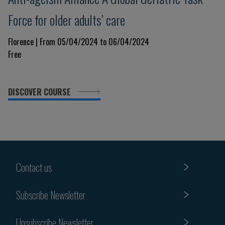
Force for older adults’ care
Florence | From 05/04/2024 to 06/04/2024
Free
DISCOVER COURSE
Contact us
Subscribe Newsletter
Unsubscribe Newsletter