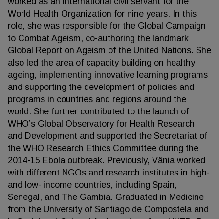
worked as an international civil servant for the
World Health Organization for nine years. In this
role, she was responsible for the Global Campaign
to Combat Ageism, co-authoring the landmark
Global Report on Ageism of the United Nations. She
also led the area of capacity building on healthy
ageing, implementing innovative learning programs
and supporting the development of policies and
programs in countries and regions around the
world. She further contributed to the launch of
WHO’s Global Observatory for Health Research
and Development and supported the Secretariat of
the WHO Research Ethics Committee during the
2014-15 Ebola outbreak. Previously, Vânia worked
with different NGOs and research institutes in high-
and low- income countries, including Spain,
Senegal, and The Gambia. Graduated in Medicine
from the University of Santiago de Compostela and