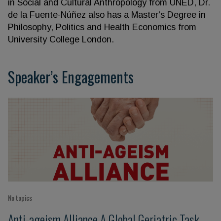
in Social and Cultural Anthropology from UNED, Dr.
de la Fuente-Núñez also has a Master's Degree in
Philosophy, Politics and Health Economics from
University College London.
Speaker’s Engagements
No topics
Anti-ageism Alliance A Global Geriatric Task