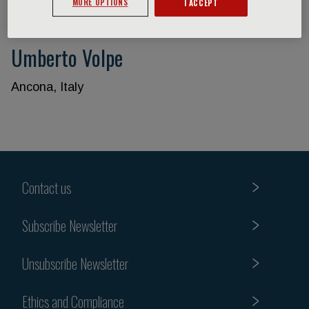
MORE OPTIONS
I ACCEPT
Umberto Volpe
Ancona, Italy
Contact us
Subscribe Newsletter
Unsubscribe Newsletter
Ethics and Compliance