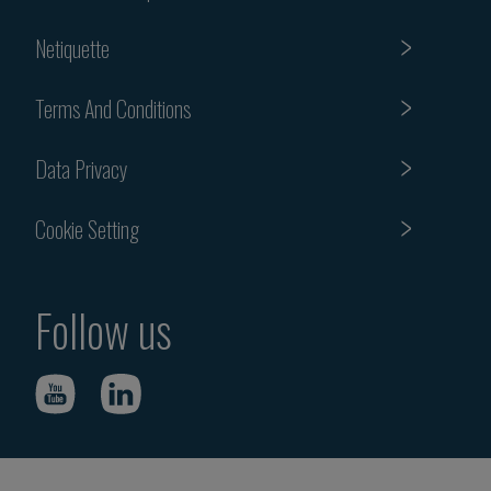
Netiquette
Terms And Conditions
Data Privacy
Cookie Setting
Follow us