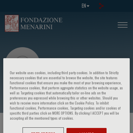
EN
Our website uses cookies, including third party cookies. In addition to Strictly
necessary cookies that are essential to browse the website, the site features
Functional cookies that ensure you make the most of your browsing experience,
Performance cookies, that perform aggregate statistics on the website usage, as
Umberto Volpe
well as Targeting cookies that automatically tailor on-line ads on the
preferences you expressed while browsing this or other websites. Should you
wish to receive more information click on the Cookie Policy. To inhibit
Functional cookies, Performance cookies, Targeting cookies and/or cookies of
specific third parties click on MORE OPTIONS. By clicking I ACCEPT you will be
accepting all the mentioned types of cookies.
HOME PAGE
/
COURSES AND EVENTS
/
SPEAKER