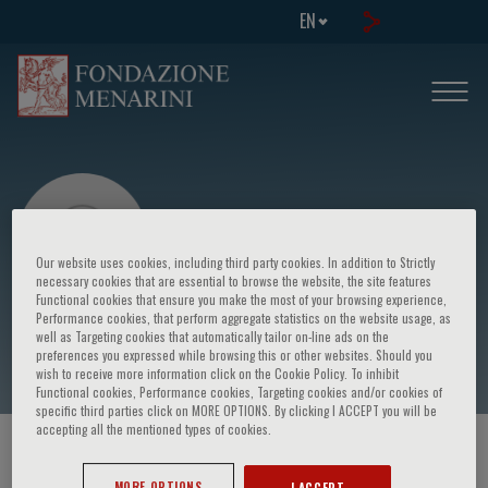
EN
Our website uses cookies, including third party cookies. In addition to Strictly
necessary cookies that are essential to browse the website, the site features
Functional cookies that ensure you make the most of your browsing experience,
Performance cookies, that perform aggregate statistics on the website usage, as
Uma Alagappan
well as Targeting cookies that automatically tailor on-line ads on the
preferences you expressed while browsing this or other websites. Should you
wish to receive more information click on the Cookie Policy. To inhibit
Functional cookies, Performance cookies, Targeting cookies and/or cookies of
specific third parties click on MORE OPTIONS. By clicking I ACCEPT you will be
accepting all the mentioned types of cookies.
HOME PAGE
/
COURSES AND EVENTS
/
SPEAKER
MORE OPTIONS
I ACCEPT