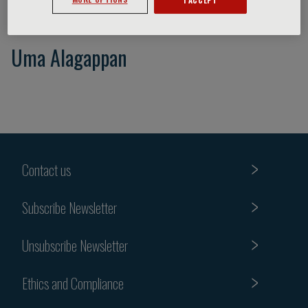
Uma Alagappan
Contact us
Subscribe Newsletter
Unsubscribe Newsletter
Ethics and Compliance