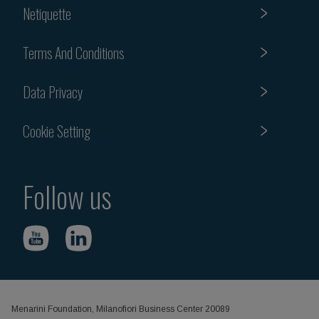
Netiquette
Terms And Conditions
Data Privacy
Cookie Setting
Follow us
Menarini Foundation, Milanofiori Business Center 20089