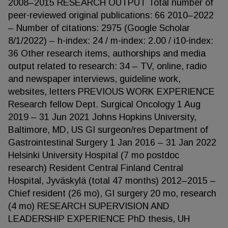
2008–2015 RESEARCH OUTPUT Total number of
peer-reviewed original publications: 66 2010–2022
– Number of citations: 2975 (Google Scholar
8/1/2022) – h-index: 24 / m-index: 2.00 / i10-index:
36 Other research items, authorships and media
output related to research: 34 – TV, online, radio
and newspaper interviews, guideline work,
websites, letters PREVIOUS WORK EXPERIENCE
Research fellow Dept. Surgical Oncology 1 Aug
2019 – 31 Jun 2021 Johns Hopkins University,
Baltimore, MD, US GI surgeon/res Department of
Gastrointestinal Surgery 1 Jan 2016 – 31 Jan 2022
Helsinki University Hospital (7 mo postdoc
research) Resident Central Finland Central
Hospital, Jyväskylä (total 47 months) 2012–2015 –
Chief resident (26 mo), GI surgery 20 mo, research
(4 mo) RESEARCH SUPERVISION AND
LEADERSHIP EXPERIENCE PhD thesis, UH