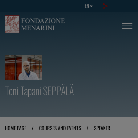
EN
Toni Tapani SEPPÄLÄ
HOME PAGE
/
COURSES AND EVENTS
/
SPEAKER