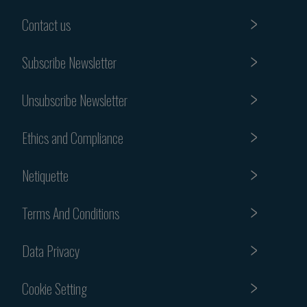
Contact us
Subscribe Newsletter
Unsubscribe Newsletter
Ethics and Compliance
Netiquette
Terms And Conditions
Data Privacy
Cookie Setting