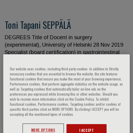
Toni Tapani SEPPÄLÄ
DEGREES Title of Docent in surgery
(experimental), University of Helsinki 28 Nov 2019
Specialist (board certification) in gastrointestinal
surgery, University of Helsinki 20 Jun 2018 Doctor
of Medical Sciences (PhD), University of Eastern
Our website uses cookies, including third party cookies. In addition to Strictly
necessary cookies that are essential to browse the website, the site features
Finland 30 Aug 2012 Licentiate of Medicine (MD),
Functional cookies that ensure you make the most of your browsing experience,
University of Eastern Finland 22 Dec 2010
Performance cookies, that perform aggregate statistics on the website usage, as
well as Targeting cookies that automatically tailor on-line ads on the
CURRENT EMPLOYMENT Professor (tenure track)
preferences you expressed while browsing this or other websites. Should you
Faculty of Medicine and Medical Technology 1 Feb
wish to receive more information click on the Cookie Policy. To inhibit
2022– University of Tampere Chief Physician, GI
Functional cookies, Performance cookies, Targeting cookies and/or cookies of
specific third parties click on MORE OPTIONS. By clicking I ACCEPT you will be
surgeon Gastroenterology and Alimentary tract
accepting all the mentioned types of cookies.
surgery 1 Feb 2022– Tampere University Hospital
RESEARCH FUNDING AND GRANTS HUS State
MORE OPTIONS
I ACCEPT