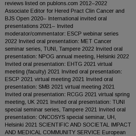
reviews listed on publons.com 2012–2022
Associate Editor for Hered Pract Clin Cancer and
BJS Open 2020– International invited oral
presentations 2021– Invited
moderator/commentator: ESCP webinar series
2022 Invited oral presentation: MET Cancer
seminar series, TUNI, Tampere 2022 Invited oral
presentation: NPOG annual meeting, Helsinki 2022
Invited oral presentation: EHTG 2021 virtual
meeting (faculty) 2021 Invited oral presentation:
ESCP 2021 virtual meeting 2021 Invited oral
presentation: SMB 2021 virtual meeting 2021
Invited oral presentation: RCGG 2021 virtual spring
meeting, UK 2021 Invited oral presentation: TUNI
special seminar series, Tampere 2021 Invited oral
presentation: ONCOSYS special seminar, UH,
Helsinki 2021 SCIENTIFIC AND SOCIETAL IMPACT
AND MEDICAL COMMUNITY SERVICE European