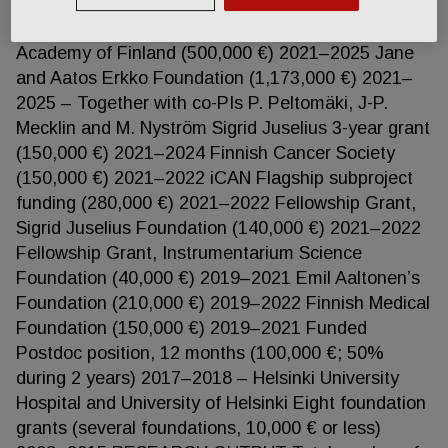
Research Funding (VTR; 145,000 €) 2021–2024
Relander Foundation (45,000 €) 2021–2023 The
Academy of Finland (500,000 €) 2021–2025 Jane
and Aatos Erkko Foundation (1,173,000 €) 2021–
2025 – Together with co-PIs P. Peltomäki, J-P.
Mecklin and M. Nyström Sigrid Juselius 3-year grant
(150,000 €) 2021–2024 Finnish Cancer Society
(150,000 €) 2021–2022 iCAN Flagship subproject
funding (280,000 €) 2021–2022 Fellowship Grant,
Sigrid Juselius Foundation (140,000 €) 2021–2022
Fellowship Grant, Instrumentarium Science
Foundation (40,000 €) 2019–2021 Emil Aaltonen’s
Foundation (210,000 €) 2019–2022 Finnish Medical
Foundation (150,000 €) 2019–2021 Funded
Postdoc position, 12 months (100,000 €; 50%
during 2 years) 2017–2018 – Helsinki University
Hospital and University of Helsinki Eight foundation
grants (several foundations, 10,000 € or less)