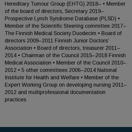
Hereditary Tumour Group (EHTG) 2018– • Member
of the board of directors, Secretary 2019–
Prospective Lynch Syndrome Database (PLSD) •
Member of the Scientific Steering committee 2017–
The Finnish Medical Society Duodecim • Board of
directors 2009–2011 Finnish Junior Doctors’
Association • Board of directors, treasurer 2011–
2014 • Chairman of the Council 2015–2018 Finnish
Medical Association • Member of the Council 2010–
2012 • 5 other committees 2006–2014 National
Institute for Health and Welfare • Member of the
Expert Working Group on developing nursing 2011–
2012 and multiprofessional documentation
practices