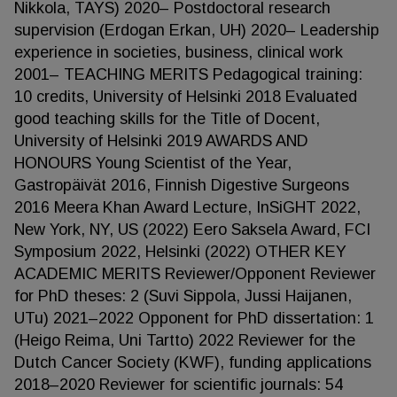
Nikkola, TAYS) 2020– Postdoctoral research
supervision (Erdogan Erkan, UH) 2020– Leadership
experience in societies, business, clinical work
2001– TEACHING MERITS Pedagogical training:
10 credits, University of Helsinki 2018 Evaluated
good teaching skills for the Title of Docent,
University of Helsinki 2019 AWARDS AND
HONOURS Young Scientist of the Year,
Gastropäivät 2016, Finnish Digestive Surgeons
2016 Meera Khan Award Lecture, InSiGHT 2022,
New York, NY, US (2022) Eero Saksela Award, FCI
Symposium 2022, Helsinki (2022) OTHER KEY
ACADEMIC MERITS Reviewer/Opponent Reviewer
for PhD theses: 2 (Suvi Sippola, Jussi Haijanen,
UTu) 2021–2022 Opponent for PhD dissertation: 1
(Heigo Reima, Uni Tartto) 2022 Reviewer for the
Dutch Cancer Society (KWF), funding applications
2018–2020 Reviewer for scientific journals: 54