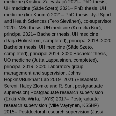
medicine (Kristina Zalevskaja) 2021– PhD thesis,
UH medicine (Säde Szeto) 2021– PhD thesis, UH
medicine (Iiro Kauma) 2021– PhD thesis, JyU Sport
and Health Sciences (Tero Sievänen), co-supervisor
2020– MSc thesis, UH medicine (Kornelia Kuc),
principal 2021– Bachelor thesis, UH medicine
(Darja Holmström, completed), principal 2018–2020
Bachelor thesis, UH medicine (Säde Szeto,
completed), principal 2019–2020 Bachelor thesis,
UO medicine (Jutta Lappalainen, completed),
principal 2019–2020 Laboratory group
management and supervision, Johns
Hopkins/Burkhart Lab 2019–2021 (Elisabetta
Sereni, Haley Zlomke and R. Suri, postgraduate
supervision) Postgraduate research supervision
(Erkki-Ville Wirta, TAYS) 2017– Postgraduate
research supervision (Ville Väyrynen, KSSHP)
2015– Postdoctoral research supervision (Jussi