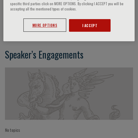
specific third parties click on MORE OPTIONS. By clicking I ACCEPT you will be
accepting all the mentioned types of cookies.
Tomasz Trafny
MORE OPTIONS
I ACCEPT
Speaker’s Engagements
No topics