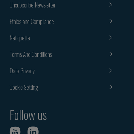
Unsubscribe Newsletter
Ethics and Compliance
Netiquette
Terms And Conditions
Data Privacy
Cookie Setting
Follow us