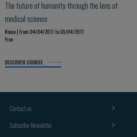
The future of humanity through the lens of
medical science
Rome | From 04/04/2017 to 05/04/2017
Free
DISCOVER COURSE
Contact us
Subscribe Newsletter