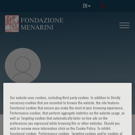
EN
Tomasz Trafny
Our website uses cookies, including third party cookies. In addition to Strictly
necessary cookies that are essential to browse the website, the site features
Functional cookies that ensure you make the most of your browsing experience,
Performance cookies, that perform aggregate statistics on the website usage, as
well as Targeting cookies that automatically tailor on-line ads on the
preferences you expressed while browsing this or other websites. Should you
HOME PAGE
/
COURSES AND EVENTS
/
SPEAKER
wish to receive more information click on the Cookie Policy. To inhibit
Functional cookies, Performance cookies, Targeting cookies and/or cookies of