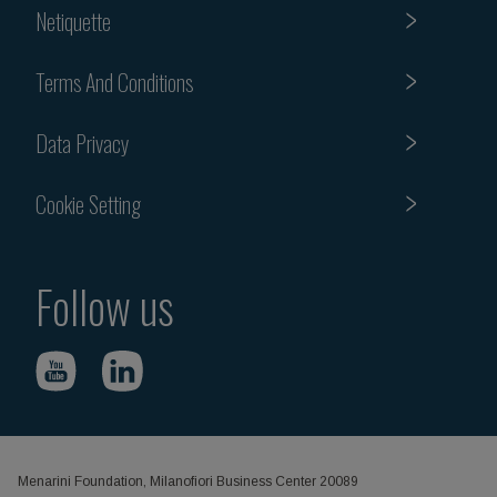
Netiquette
Terms And Conditions
Data Privacy
Cookie Setting
Follow us
Menarini Foundation, Milanofiori Business Center 20089