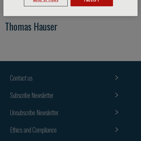
Thomas Hauser
Contact us
Subscribe Newsletter
Unsubscribe Newsletter
Ethics and Compliance