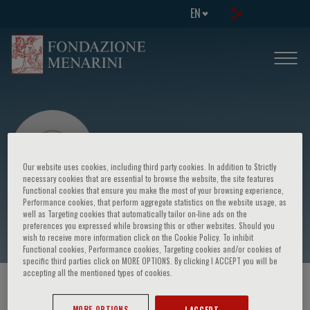
EN
Our website uses cookies, including third party cookies. In addition to Strictly
necessary cookies that are essential to browse the website, the site features
Functional cookies that ensure you make the most of your browsing experience,
Performance cookies, that perform aggregate statistics on the website usage, as
Thomas Hauser
well as Targeting cookies that automatically tailor on-line ads on the
preferences you expressed while browsing this or other websites. Should you
wish to receive more information click on the Cookie Policy. To inhibit
Functional cookies, Performance cookies, Targeting cookies and/or cookies of
specific third parties click on MORE OPTIONS. By clicking I ACCEPT you will be
accepting all the mentioned types of cookies.
HOME PAGE
/
COURSES AND EVENTS
/
SPEAKER
MORE OPTIONS
I ACCEPT