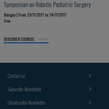
Symposium on Robotic Pediatric Surgery
Bologna | From 23/11/2017 to 24/11/2017
Free
DISCOVER COURSE
Contact us
Subscribe Newsletter
Unsubscribe Newsletter