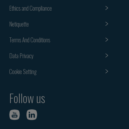
Ethics and Compliance
Netiquette
Terms And Conditions
Data Privacy
Cookie Setting
Follow us