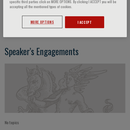
specific third parties click on MORE OPTIONS. By clicking I ACCEPT you will be
accepting all the mentioned types of cookies.
Thomas Blanc
MORE OPTIONS
I ACCEPT
Speaker’s Engagements
No topics