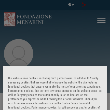
EN
Thomas Blanc
Our website uses cookies, including third party cookies. In addition to Strictly
necessary cookies that are essential to browse the website, the site features
Functional cookies that ensure you make the most of your browsing experience,
Performance cookies, that perform aggregate statistics on the website usage, as
well as Targeting cookies that automatically tailor on-line ads on the
preferences you expressed while browsing this or other websites. Should you
HOME PAGE
/
COURSES AND EVENTS
/
SPEAKER
wish to receive more information click on the Cookie Policy. To inhibit
Functional cookies, Performance cookies, Targeting cookies and/or cookies of