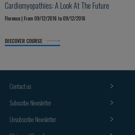
Cardiomyopathies: A Look At The Future
Florence | From 09/12/2016 to 09/12/2016
DISCOVER COURSE
Contact us
Subscribe Newsletter
Unsubscribe Newsletter