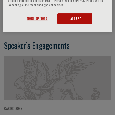
specific third parties click on MORE OPTIONS. By clicking I ACCEPT you will be
accepting all the mentioned types of cookies.
Stuart Cook
MORE OPTIONS
I ACCEPT
Speaker’s Engagements
CARDIOLOGY