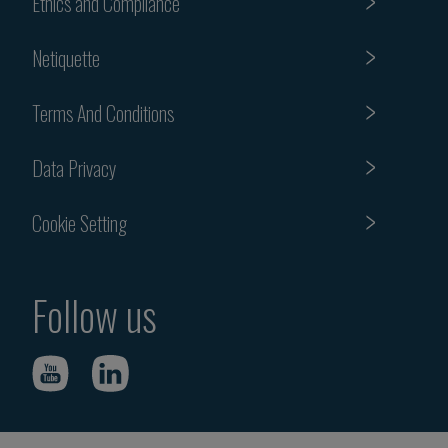
Ethics and Compliance
Netiquette
Terms And Conditions
Data Privacy
Cookie Setting
Follow us