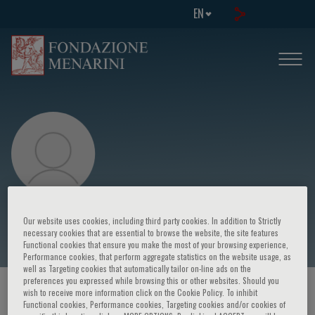
EN
Stuart Cook
Our website uses cookies, including third party cookies. In addition to Strictly
necessary cookies that are essential to browse the website, the site features
Functional cookies that ensure you make the most of your browsing experience,
Performance cookies, that perform aggregate statistics on the website usage, as
well as Targeting cookies that automatically tailor on-line ads on the
preferences you expressed while browsing this or other websites. Should you
HOME PAGE
/
COURSES AND EVENTS
/
SPEAKER
wish to receive more information click on the Cookie Policy. To inhibit
Functional cookies, Performance cookies, Targeting cookies and/or cookies of