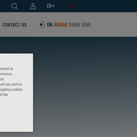
EN
CONTACT US
sential to
perience,
hat
ould you wish to
argeting cookies
ll the