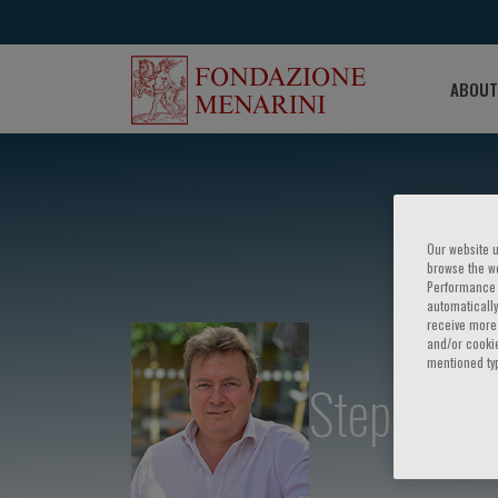
ABOUT
Our website u
browse the we
Performance c
automatically
receive more 
and/or cookie
mentioned ty
Stephan R