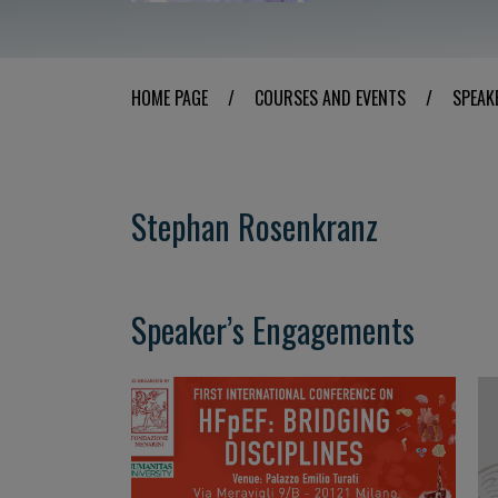
HOME PAGE
/
COURSES AND EVENTS
/
SPEAK
Stephan Rosenkranz
Speaker’s Engagements