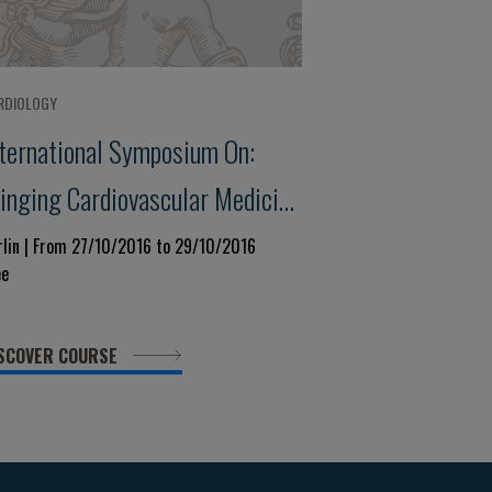
RDIOLOGY
nternational Symposium On:
ringing Cardiovascular Medicine
enter - Stage:new Trends Today
rlin | From 27/10/2016 to 29/10/2016
ee
nd Tomorrow
SCOVER COURSE