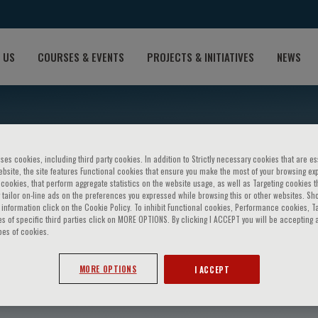
 US
COURSES & EVENTS
PROJECTS & INITIATIVES
NEWS
ses cookies, including third party cookies. In addition to Strictly necessary cookies that are es
bsite, the site features Functional cookies that ensure you make the most of your browsing ex
ookies, that perform aggregate statistics on the website usage, as well as Targeting cookies t
 tailor on-line ads on the preferences you expressed while browsing this or other websites. Sh
information click on the Cookie Policy. To inhibit Functional cookies, Performance cookies, T
s of specific third parties click on MORE OPTIONS. By clicking I ACCEPT you will be accepting a
pes of cookies.
osenkranz
MORE OPTIONS
I ACCEPT