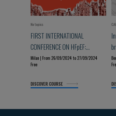
No topics
CA
FIRST INTERNATIONAL
I
CONFERENCE ON HFpEF:
b
BRIDGING DISCIPLINES
C
Milan | From 26/09/2024 to 27/09/2024
Be
Free
Fr
A
DISCOVER COURSE
DI