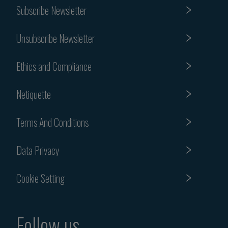
Subscribe Newsletter
Unsubscribe Newsletter
Ethics and Compliance
Netiquette
Terms And Conditions
Data Privacy
Cookie Setting
Follow us