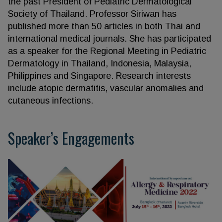
the past President of Pediatric Dermatological
Society of Thailand. Professor Siriwan has
published more than 50 articles in both Thai and
international medical journals. She has participated
as a speaker for the Regional Meeting in Pediatric
Dermatology in Thailand, Indonesia, Malaysia,
Philippines and Singapore. Research interests
include atopic dermatitis, vascular anomalies and
cutaneous infections.
Speaker’s Engagements