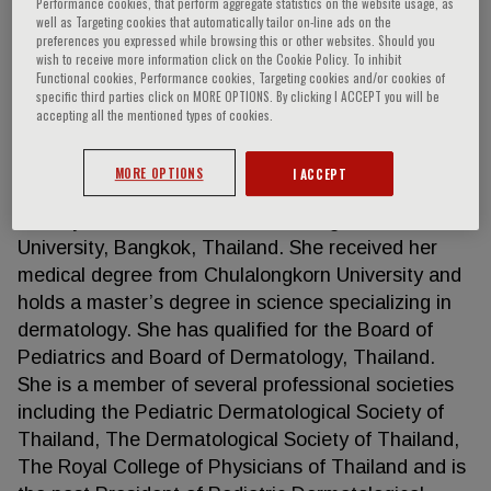
Performance cookies, that perform aggregate statistics on the website usage, as
well as Targeting cookies that automatically tailor on-line ads on the
preferences you expressed while browsing this or other websites. Should you
wish to receive more information click on the Cookie Policy. To inhibit
Siriwan Wananukul
Functional cookies, Performance cookies, Targeting cookies and/or cookies of
specific third parties click on MORE OPTIONS. By clicking I ACCEPT you will be
accepting all the mentioned types of cookies.
Professor Siriwan Wananukul is pediatric
dermatologist. She is currently working in Division
MORE OPTIONS
I ACCEPT
of Pediatric Dematology, Department of Pediatrics,
Faculty of Medicine at the Chulalongkorn
University, Bangkok, Thailand. She received her
medical degree from Chulalongkorn University and
holds a master’s degree in science specializing in
dermatology. She has qualified for the Board of
Pediatrics and Board of Dermatology, Thailand.
She is a member of several professional societies
including the Pediatric Dermatological Society of
Thailand, The Dermatological Society of Thailand,
The Royal College of Physicians of Thailand and is