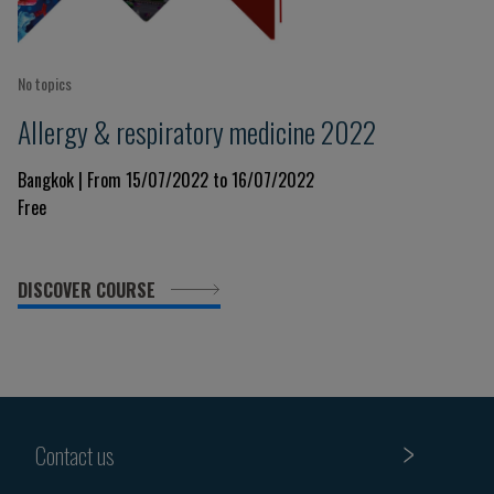
No topics
Allergy & respiratory medicine 2022
Bangkok | From 15/07/2022 to 16/07/2022
Free
DISCOVER COURSE
Contact us