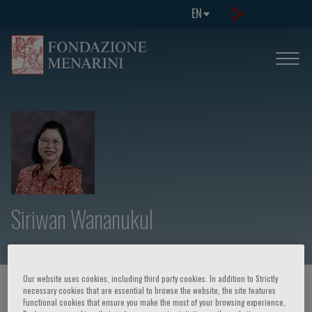
EN
Siriwan Wananukul
Our website uses cookies, including third party cookies. In addition to Strictly
HOME PAGE
/
COURSES AND EVENTS
/
SPEAKER
necessary cookies that are essential to browse the website, the site features
Functional cookies that ensure you make the most of your browsing experience,