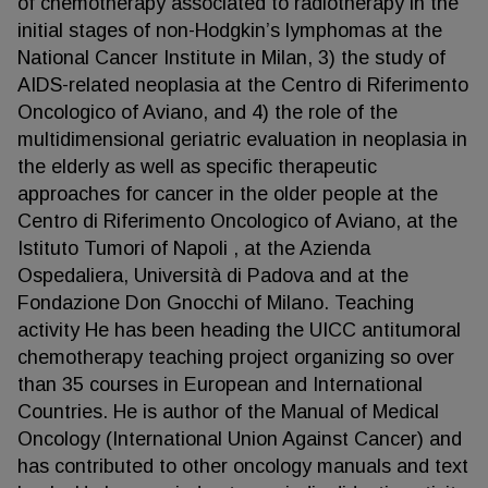
of chemotherapy associated to radiotherapy in the
initial stages of non-Hodgkin’s lymphomas at the
National Cancer Institute in Milan, 3) the study of
AIDS-related neoplasia at the Centro di Riferimento
Oncologico of Aviano, and 4) the role of the
multidimensional geriatric evaluation in neoplasia in
the elderly as well as specific therapeutic
approaches for cancer in the older people at the
Centro di Riferimento Oncologico of Aviano, at the
Istituto Tumori of Napoli , at the Azienda
Ospedaliera, Università di Padova and at the
Fondazione Don Gnocchi of Milano. Teaching
activity He has been heading the UICC antitumoral
chemotherapy teaching project organizing so over
than 35 courses in European and International
Countries. He is author of the Manual of Medical
Oncology (International Union Against Cancer) and
has contributed to other oncology manuals and text