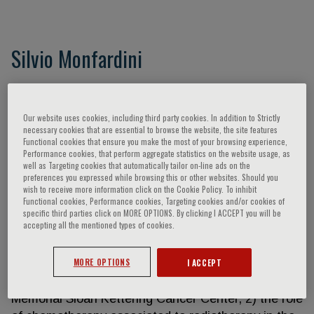
Silvio Monfardini
Dr. Silvio Monfardini is the author the main fields of
Medical Oncology of of over 350 indexed
Our website uses cookies, including third party cookies. In addition to Strictly
publications, of whom over 100 dedicated to
necessary cookies that are essential to browse the website, the site features
Geriatric Oncology His works covers the main fields
Functional cookies that ensure you make the most of your browsing experience,
Performance cookies, that perform aggregate statistics on the website usage, as
of Medical Oncology with particular reference to
well as Targeting cookies that automatically tailor on-line ads on the
non-Hodgkin’s lymphomas, Hodgkin’s disease,
preferences you expressed while browsing this or other websites. Should you
wish to receive more information click on the Cookie Policy. To inhibit
chronic myeloid leukaemia, solid tumors (in
Functional cookies, Performance cookies, Targeting cookies and/or cookies of
particular testicular carcinomas) phase I-II studies
specific third parties click on MORE OPTIONS. By clicking I ACCEPT you will be
accepting all the mentioned types of cookies.
and tumors in the elderly. He has given an original
contribution in :1) the study of the impact of initial
MORE OPTIONS
I ACCEPT
prognostic factors in chronic myelogeneous
leukaemia during the period spent at the New York
Memorial Sloan Kettering Cancer Center, 2) the role