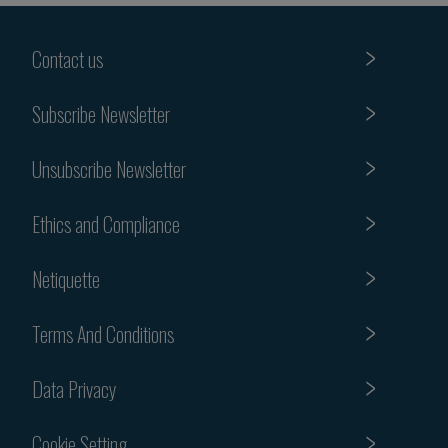
Contact us
Subscribe Newsletter
Unsubscribe Newsletter
Ethics and Compliance
Netiquette
Terms And Conditions
Data Privacy
Cookie Setting