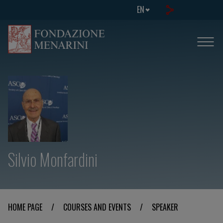
EN
Silvio Monfardini
HOME PAGE
/
COURSES AND EVENTS
/
SPEAKER