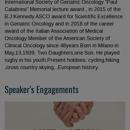
International Society of Geriatric Oncology “Paul
Calabresi” Memorial lecture award , in 2015 of the
B:J:Kennedy ASCO award for Scientific Excellence
in Geriatric Oncology and in 2018 of the career
award of the Italian Association of Medical
Oncology Member of the American Society of
Clinical Oncology since 48years Born in Milano in
May,13,1939. Two Daughters,one Son. He played
rugby in his youth.Present hobbies: cycling,hiking
,cross country skying, ,European history.
Speaker’s Engagements