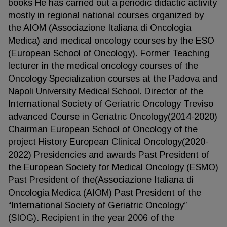
books He has carried out a periodic didactic activity
mostly in regional national courses organized by
the AIOM (Associazione Italiana di Oncologia
Medica) and medical oncology courses by the ESO
(European School of Oncology). Former Teaching
lecturer in the medical oncology courses of the
Oncology Specialization courses at the Padova and
Napoli University Medical School. Director of the
International Society of Geriatric Oncology Treviso
advanced Course in Geriatric Oncology(2014-2020)
Chairman European School of Oncology of the
project History European Clinical Oncology(2020-
2022) Presidencies and awards Past President of
the European Society for Medical Oncology (ESMO)
Past President of the(Associazione Italiana di
Oncologia Medica (AIOM) Past President of the
“International Society of Geriatric Oncology”
(SIOG). Recipient in the year 2006 of the