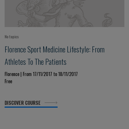
No topics
Florence Sport Medicine Lifestyle: From
Athletes To The Patients
Florence | From 17/11/2017 to 18/11/2017
Free
DISCOVER COURSE