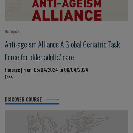
No topics
Anti-ageism Alliance A Global Geriatric Task
Force for older adults’ care
Florence | From 05/04/2024 to 06/04/2024
Free
DISCOVER COURSE