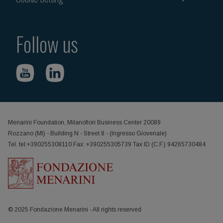
Follow us
Menarini Foundation, Milanofiori Business Center 20089
Rozzano (MI) - Building N - Street 8 - (Ingresso Giovenale)
Tel. tel:+390255308110 Fax: +390255305739 Tax ID (C.F.) 94265730484
© 2025 Fondazione Menarini - All rights reserved