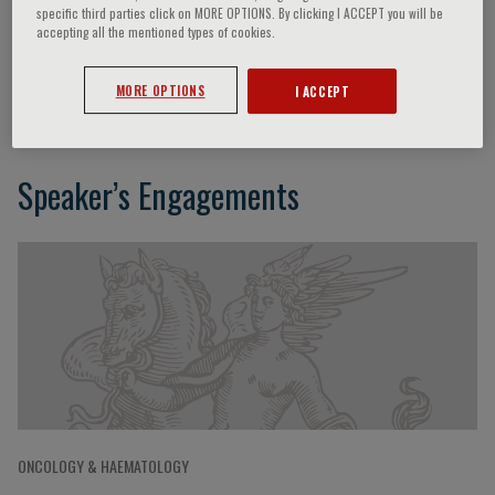
specific third parties click on MORE OPTIONS. By clicking I ACCEPT you will be
accepting all the mentioned types of cookies.
Silvia Montoto
MORE OPTIONS
I ACCEPT
Speaker’s Engagements
ONCOLOGY & HAEMATOLOGY