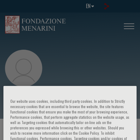
EN
Silvia Montoto
Our website uses cookies, including third party cookies. In addition to Strictly
necessary cookies that are essential to browse the website, the site features
Functional cookies that ensure you make the most of your browsing experience,
Performance cookies, that perform aggregate statistics on the website usage, as
well as Targeting cookies that automatically tailor on-line ads on the
preferences you expressed while browsing this or other websites. Should you
HOME PAGE
/
COURSES AND EVENTS
/
SPEAKER
wish to receive more information click on the Cookie Policy. To inhibit
Functional cookies, Performance cookies, Targeting cookies and/or cookies of