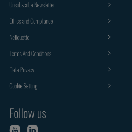
Unsubscribe Newsletter
Ethics and Compliance
Netiquette
Terms And Conditions
Data Privacy
Cookie Setting
Follow us