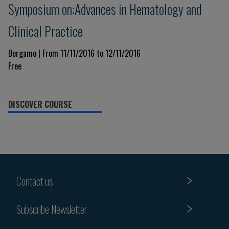
Symposium on:Advances in Hematology and
Clinical Practice
Bergamo | From 11/11/2016 to 12/11/2016
Free
DISCOVER COURSE
Contact us
Subscribe Newsletter