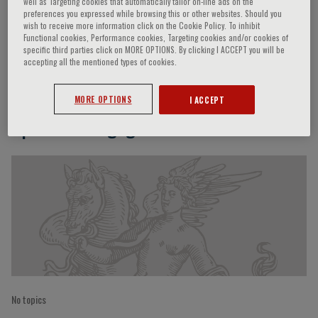
well as Targeting cookies that automatically tailor on-line ads on the
preferences you expressed while browsing this or other websites. Should you
wish to receive more information click on the Cookie Policy. To inhibit
Functional cookies, Performance cookies, Targeting cookies and/or cookies of
specific third parties click on MORE OPTIONS. By clicking I ACCEPT you will be
Silvia Giuliana Priori
accepting all the mentioned types of cookies.
MORE OPTIONS
I ACCEPT
Speaker’s Engagements
No topics