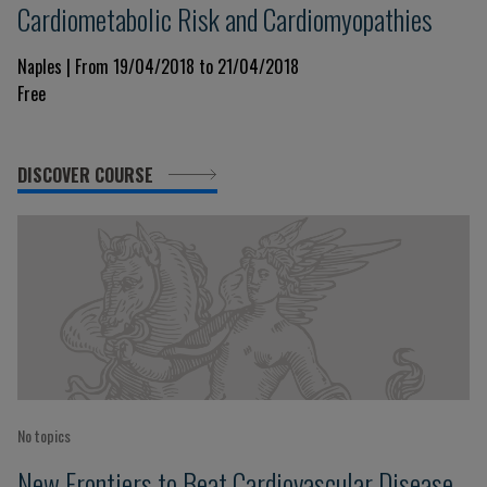
Cardiometabolic Risk and Cardiomyopathies
Naples | From 19/04/2018 to 21/04/2018
Free
DISCOVER COURSE
No topics
New Frontiers to Beat Cardiovascular Disease