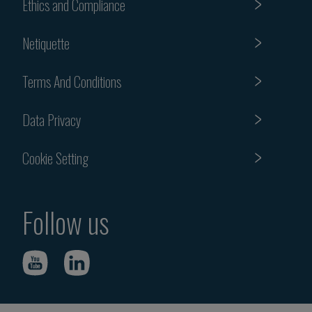
Ethics and Compliance
Netiquette
Terms And Conditions
Data Privacy
Cookie Setting
Follow us