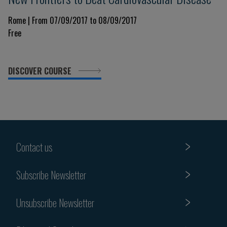
Rome | From 07/09/2017 to 08/09/2017
Free
DISCOVER COURSE
Contact us
Subscribe Newsletter
Unsubscribe Newsletter