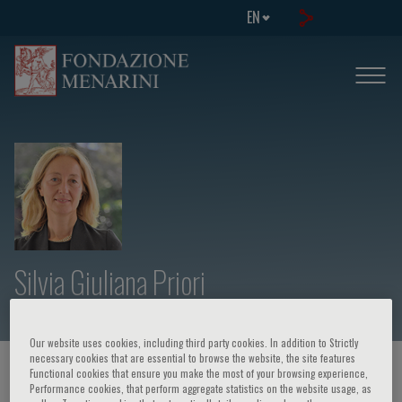
EN
Silvia Giuliana Priori
Our website uses cookies, including third party cookies. In addition to Strictly
necessary cookies that are essential to browse the website, the site features
HOME PAGE
/
COURSES AND EVENTS
/
SPEAKER
Functional cookies that ensure you make the most of your browsing experience,
Performance cookies, that perform aggregate statistics on the website usage, as