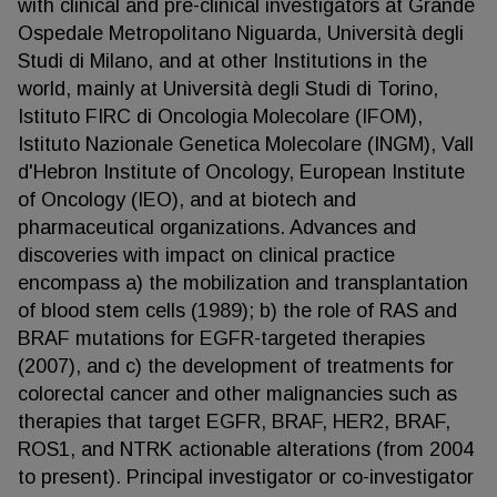
with clinical and pre-clinical investigators at Grande
Ospedale Metropolitano Niguarda, Università degli
Studi di Milano, and at other Institutions in the
world, mainly at Università degli Studi di Torino,
Istituto FIRC di Oncologia Molecolare (IFOM),
Istituto Nazionale Genetica Molecolare (INGM), Vall
d'Hebron Institute of Oncology, European Institute
of Oncology (IEO), and at biotech and
pharmaceutical organizations. Advances and
discoveries with impact on clinical practice
encompass a) the mobilization and transplantation
of blood stem cells (1989); b) the role of RAS and
BRAF mutations for EGFR-targeted therapies
(2007), and c) the development of treatments for
colorectal cancer and other malignancies such as
therapies that target EGFR, BRAF, HER2, BRAF,
ROS1, and NTRK actionable alterations (from 2004
to present). Principal investigator or co-investigator