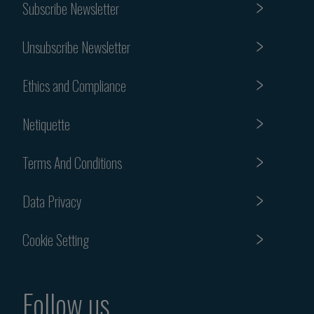
Subscribe Newsletter
Unsubscribe Newsletter
Ethics and Compliance
Netiquette
Terms And Conditions
Data Privacy
Cookie Setting
Follow us