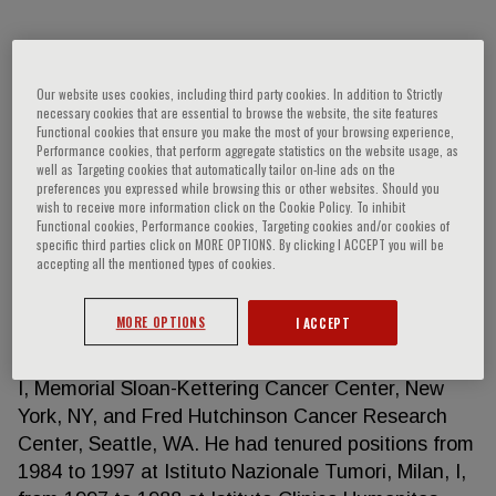
Salvatore Siena
Our website uses cookies, including third party cookies. In addition to Strictly
necessary cookies that are essential to browse the website, the site features
Functional cookies that ensure you make the most of your browsing experience,
Salvatore Siena is full professor of Medical
Performance cookies, that perform aggregate statistics on the website usage, as
Oncology at Università degli Studi di Milano (La
well as Targeting cookies that automatically tailor on-line ads on the
preferences you expressed while browsing this or other websites. Should you
Statale) and director of Niguarda Cancer Center,
wish to receive more information click on the Cookie Policy. To inhibit
Department of Hematology and Oncology, and
Functional cookies, Performance cookies, Targeting cookies and/or cookies of
specific third parties click on MORE OPTIONS. By clicking I ACCEPT you will be
Falck Division of Oncology at Grande Ospedale
accepting all the mentioned types of cookies.
Metropolitano Niguarda in Milan, Italy. He received a
degree of Doctor of Medicine and Surgery at
MORE OPTIONS
I ACCEPT
Università degli Studi di Pavia and post-doctoral
training at Ospedale Policlinico San Matteo, Pavia,
I, Memorial Sloan-Kettering Cancer Center, New
York, NY, and Fred Hutchinson Cancer Research
Center, Seattle, WA. He had tenured positions from
1984 to 1997 at Istituto Nazionale Tumori, Milan, I,