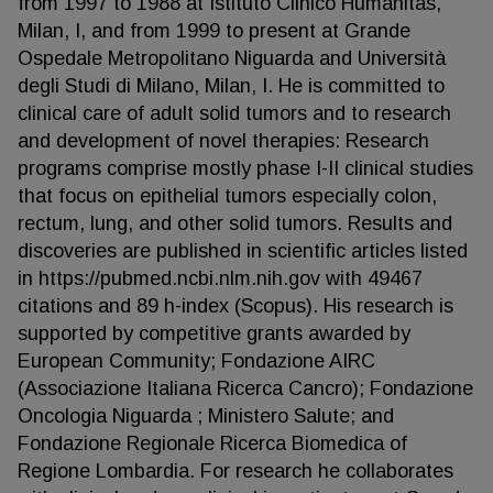
from 1997 to 1988 at Istituto Clinico Humanitas,
Milan, I, and from 1999 to present at Grande
Ospedale Metropolitano Niguarda and Università
degli Studi di Milano, Milan, I. He is committed to
clinical care of adult solid tumors and to research
and development of novel therapies: Research
programs comprise mostly phase I-II clinical studies
that focus on epithelial tumors especially colon,
rectum, lung, and other solid tumors. Results and
discoveries are published in scientific articles listed
in https://pubmed.ncbi.nlm.nih.gov with 49467
citations and 89 h-index (Scopus). His research is
supported by competitive grants awarded by
European Community; Fondazione AIRC
(Associazione Italiana Ricerca Cancro); Fondazione
Oncologia Niguarda ; Ministero Salute; and
Fondazione Regionale Ricerca Biomedica of
Regione Lombardia. For research he collaborates