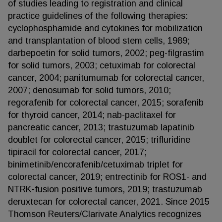
of studies leading to registration and clinical
practice guidelines of the following therapies:
cyclophosphamide and cytokines for mobilization
and transplantation of blood stem cells, 1989;
darbepoetin for solid tumors, 2002; peg-filgrastim
for solid tumors, 2003; cetuximab for colorectal
cancer, 2004; panitumumab for colorectal cancer,
2007; denosumab for solid tumors, 2010;
regorafenib for colorectal cancer, 2015; sorafenib
for thyroid cancer, 2014; nab-paclitaxel for
pancreatic cancer, 2013; trastuzumab lapatinib
doublet for colorectal cancer, 2015; trifluridine
tipiracil for colorectal cancer, 2017;
binimetinib/encorafenib/cetuximab triplet for
colorectal cancer, 2019; entrectinib for ROS1- and
NTRK-fusion positive tumors, 2019; trastuzumab
deruxtecan for colorectal cancer, 2021. Since 2015
Thomson Reuters/Clarivate Analytics recognizes