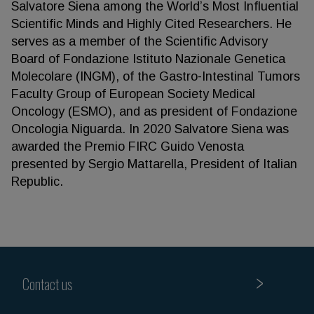
Salvatore Siena among the World’s Most Influential
Scientific Minds and Highly Cited Researchers. He
serves as a member of the Scientific Advisory
Board of Fondazione Istituto Nazionale Genetica
Molecolare (INGM), of the Gastro-Intestinal Tumors
Faculty Group of European Society Medical
Oncology (ESMO), and as president of Fondazione
Oncologia Niguarda. In 2020 Salvatore Siena was
awarded the Premio FIRC Guido Venosta
presented by Sergio Mattarella, President of Italian
Republic.
Contact us