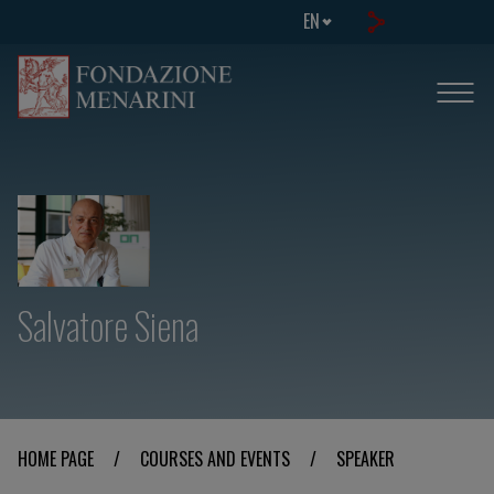
EN
Salvatore Siena
HOME PAGE
/
COURSES AND EVENTS
/
SPEAKER