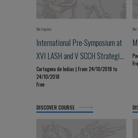
No topics
No 
International Pre-Symposium at
M
XVI LASH and V SCCH Strategies
Pa
Fr
to Reduce Premature
Cartagena de Indias | From 24/10/2018 to
24/10/2018
Cardiovascular Morbidity and
Free
Mortality
DISCOVER COURSE
DI