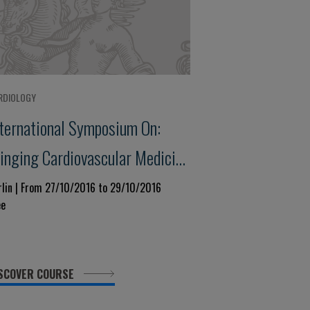
RDIOLOGY
nternational Symposium On:
ringing Cardiovascular Medicine
enter - Stage:new Trends Today
rlin | From 27/10/2016 to 29/10/2016
ee
nd Tomorrow
SCOVER COURSE