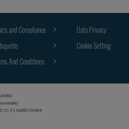
hics and Compliance
Data Privacy
Cookie Setting
tiquette
rms And Conditions
 20089
Giovenale)
ID (C.F.) 94265730484