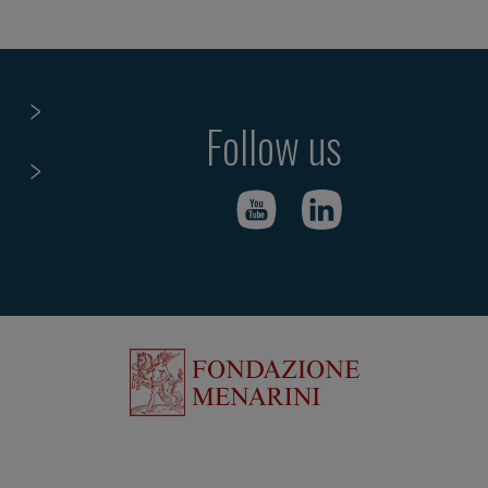
Follow us