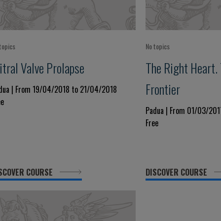
topics
No topics
itral Valve Prolapse
The Right Heart.
Frontier
dua | From 19/04/2018 to 21/04/2018
ee
Padua | From 01/03/201
Free
SCOVER COURSE
DISCOVER COURSE