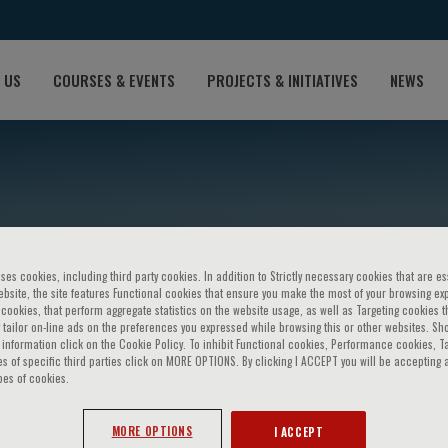
 US
COURSES & EVENTS
PROJECTS & INITIATIVES
NEWS
ses cookies, including third party cookies. In addition to Strictly necessary cookies that are es
bsite, the site features Functional cookies that ensure you make the most of your browsing ex
ookies, that perform aggregate statistics on the website usage, as well as Targeting cookies t
 tailor on-line ads on the preferences you expressed while browsing this or other websites. Sh
eto
information click on the Cookie Policy. To inhibit Functional cookies, Performance cookies, T
s of specific third parties click on MORE OPTIONS. By clicking I ACCEPT you will be accepting a
pes of cookies.
MORE OPTIONS
I ACCEPT