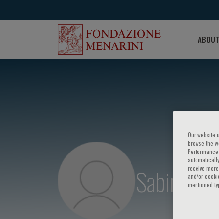
ABOUT
Our website u
browse the we
Performance c
automatically
Sabino Ilic
receive more 
and/or cookie
mentioned ty