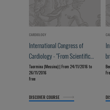
CARDIOLOGY
CA
International Congress of
I
Cardiology - "From Scientific
b
Evidence to Clinical Practice"
C
Taormina (Messina) | From 24/11/2016 to
Be
26/11/2016
Fr
A
Free
DISCOVER COURSE
DI