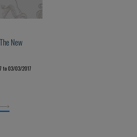
 The New
7 to 03/03/2017