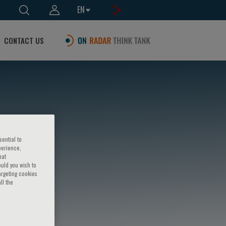
EN
CONTACT US
sential to
perience,
hat
ould you wish to
argeting cookies
ll the