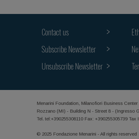
Contact us
Et
Subscribe Newsletter
Ne
Unsubscribe Newsletter
Te
Menarini Foundation, Milanofiori Business Center
Rozzano (MI) - Building N - Street 8 - (Ingresso 
Tel. tel:+390255308110 Fax: +390255305739 Tax 
© 2025 Fondazione Menarini - All rights reserved