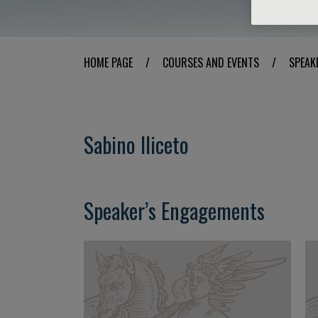
HOME PAGE
/
COURSES AND EVENTS
/
SPEAK
Sabino Iliceto
Speaker’s Engagements