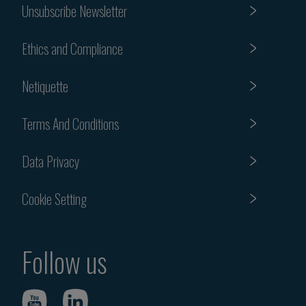
Unsubscribe Newsletter
Ethics and Compliance
Netiquette
Terms And Conditions
Data Privacy
Cookie Setting
Follow us