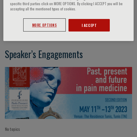
specific third parties click on MORE OPTIONS. By clicking I ACCEPT you will be
accepting all the mentioned types of cookies.
Sabatino Maione
MORE OPTIONS
I ACCEPT
Speaker’s Engagements
No topics