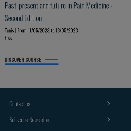
Past, present and future in Pain Medicine -
Second Edition
Tunis | From 11/05/2023 to 13/05/2023
Free
DISCOVER COURSE
Contact us
Subscribe Newsletter