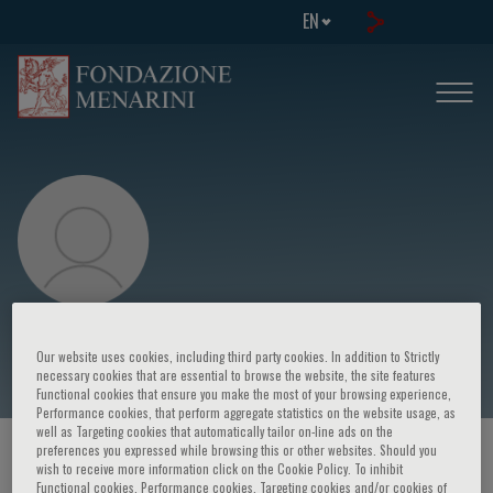
EN
Sabatino Maione
Our website uses cookies, including third party cookies. In addition to Strictly
necessary cookies that are essential to browse the website, the site features
Functional cookies that ensure you make the most of your browsing experience,
Performance cookies, that perform aggregate statistics on the website usage, as
well as Targeting cookies that automatically tailor on-line ads on the
preferences you expressed while browsing this or other websites. Should you
HOME PAGE
/
COURSES AND EVENTS
/
SPEAKER
wish to receive more information click on the Cookie Policy. To inhibit
Functional cookies, Performance cookies, Targeting cookies and/or cookies of