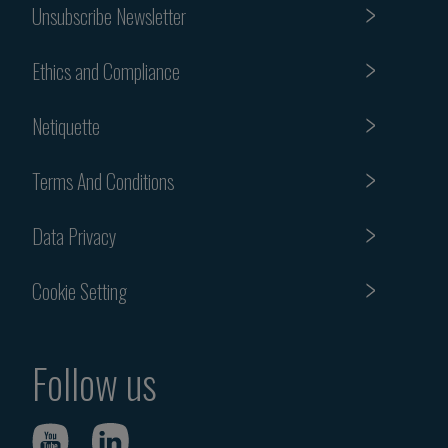
Unsubscribe Newsletter
Ethics and Compliance
Netiquette
Terms And Conditions
Data Privacy
Cookie Setting
Follow us