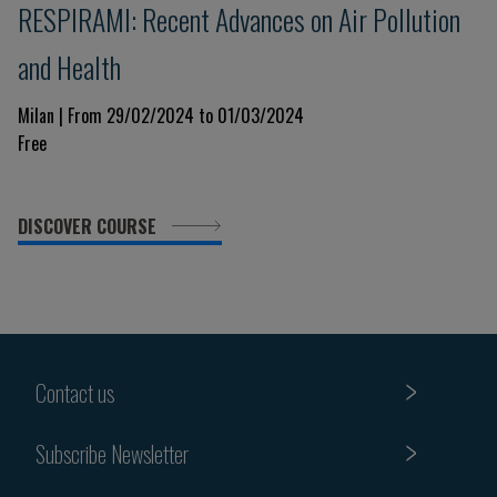
RESPIRAMI: Recent Advances on Air Pollution
and Health
Milan | From 29/02/2024 to 01/03/2024
Free
DISCOVER COURSE
Contact us
Subscribe Newsletter