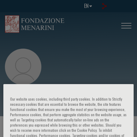
EN
S. Brescianini
Our website uses cookies, including third party cookies. In addition to Strictly
necessary cookies that are essential to browse the website, the site features
Functional cookies that ensure you make the most of your browsing experience,
Performance cookies, that perform aggregate statistics on the website usage, as
well as Targeting cookies that automatically tailor on-line ads on the
preferences you expressed while browsing this or other websites. Should you
HOME PAGE
/
COURSES AND EVENTS
/
SPEAKER
wish to receive more information click on the Cookie Policy. To inhibit
Functional cookies, Performance cookies, Targeting cookies and/or cookies of