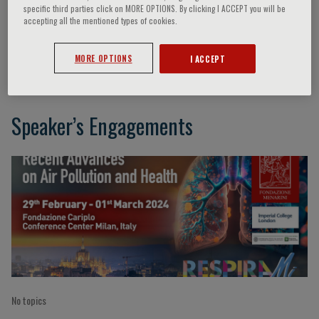
specific third parties click on MORE OPTIONS. By clicking I ACCEPT you will be
accepting all the mentioned types of cookies.
S. Brescianini
MORE OPTIONS
I ACCEPT
Speaker’s Engagements
No topics