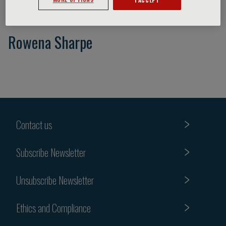
Rowena Sharpe
Contact us
Subscribe Newsletter
Unsubscribe Newsletter
Ethics and Compliance