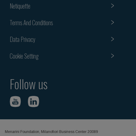
Netiquette
Terms And Conditions
Data Privacy
Cookie Setting
Follow us
Menarini Foundation, Milanofiori Business Center 20089