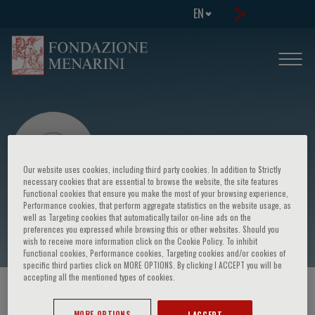
EN
Our website uses cookies, including third party cookies. In addition to Strictly
necessary cookies that are essential to browse the website, the site features
Functional cookies that ensure you make the most of your browsing experience,
Performance cookies, that perform aggregate statistics on the website usage, as
Rowena Sharpe
well as Targeting cookies that automatically tailor on-line ads on the
preferences you expressed while browsing this or other websites. Should you
wish to receive more information click on the Cookie Policy. To inhibit
Functional cookies, Performance cookies, Targeting cookies and/or cookies of
specific third parties click on MORE OPTIONS. By clicking I ACCEPT you will be
accepting all the mentioned types of cookies.
HOME PAGE
/
COURSES AND EVENTS
/
SPEAKER
MORE OPTIONS
I ACCEPT