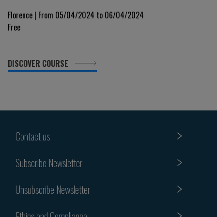
Florence | From 05/04/2024 to 06/04/2024
Free
DISCOVER COURSE
Contact us
Subscribe Newsletter
Unsubscribe Newsletter
Ethics and Compliance