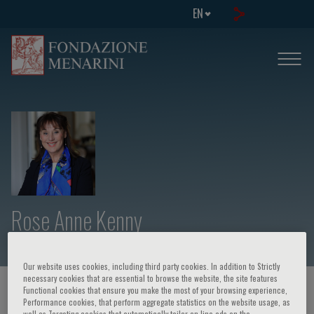
EN
Rose Anne Kenny
Our website uses cookies, including third party cookies. In addition to Strictly
necessary cookies that are essential to browse the website, the site features
HOME PAGE
/
COURSES AND EVENTS
/
SPEAKER
Functional cookies that ensure you make the most of your browsing experience,
Performance cookies, that perform aggregate statistics on the website usage, as
well as Targeting cookies that automatically tailor on-line ads on the