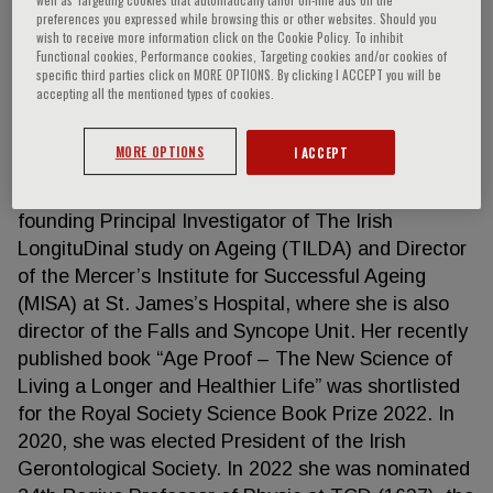
preferences you expressed while browsing this or other websites. Should you
wish to receive more information click on the Cookie Policy. To inhibit
Functional cookies, Performance cookies, Targeting cookies and/or cookies of
specific third parties click on MORE OPTIONS. By clicking I ACCEPT you will be
Rose Anne Kenny
accepting all the mentioned types of cookies.
Rose Anne Kenny is Regius Professor of Physic
MORE OPTIONS
I ACCEPT
(Medicine) and holds the Chair of Medical
Gerontology at Trinity College Dublin. She is the
founding Principal Investigator of The Irish
LongituDinal study on Ageing (TILDA) and Director
of the Mercer’s Institute for Successful Ageing
(MISA) at St. James’s Hospital, where she is also
director of the Falls and Syncope Unit. Her recently
published book “Age Proof – The New Science of
Living a Longer and Healthier Life” was shortlisted
for the Royal Society Science Book Prize 2022. In
2020, she was elected President of the Irish
Gerontological Society. In 2022 she was nominated