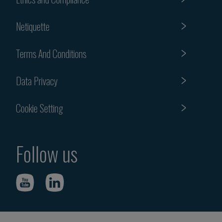
Netiquette
Terms And Conditions
Data Privacy
Cookie Setting
Follow us