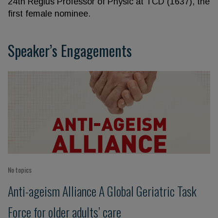
24th Regius Professor of Physic at TCD (1637), the
first female nominee.
Speaker’s Engagements
No topics
Anti-ageism Alliance A Global Geriatric Task
Force for older adults’ care