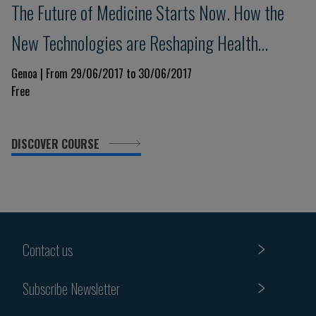
The Future of Medicine Starts Now. How the
New Technologies are Reshaping Health
Science
Genoa | From 29/06/2017 to 30/06/2017
Free
DISCOVER COURSE
Contact us
Subscribe Newsletter