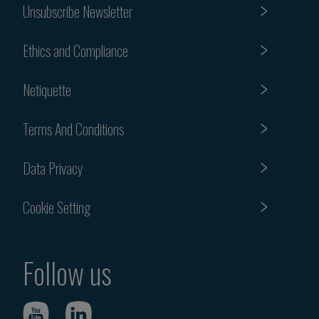
Unsubscribe Newsletter
Ethics and Compliance
Netiquette
Terms And Conditions
Data Privacy
Cookie Setting
Follow us