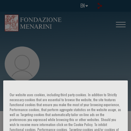
EN
Roberto Cingolani
Our website uses cookies, including third party cookies. In addition to Strictly
necessary cookies that are essential to browse the website, the site features
Functional cookies that ensure you make the most of your browsing experience,
Performance cookies, that perform aggregate statistics on the website usage, as
well as Targeting cookies that automatically tailor on-line ads on the
preferences you expressed while browsing this or other websites. Should you
HOME PAGE
/
COURSES AND EVENTS
/
SPEAKER
wish to receive more information click on the Cookie Policy. To inhibit
Functional cookies, Performance cookies, Targeting cookies and/or cookies of