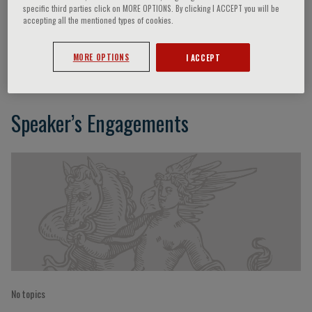
specific third parties click on MORE OPTIONS. By clicking I ACCEPT you will be
accepting all the mentioned types of cookies.
Roberto Cingolani
MORE OPTIONS
I ACCEPT
Speaker’s Engagements
No topics