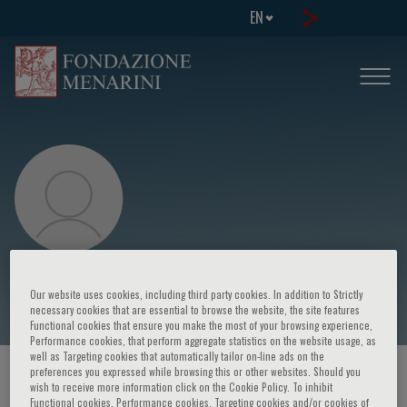
EN
Richard S. Blumberg
Our website uses cookies, including third party cookies. In addition to Strictly
necessary cookies that are essential to browse the website, the site features
Functional cookies that ensure you make the most of your browsing experience,
Performance cookies, that perform aggregate statistics on the website usage, as
well as Targeting cookies that automatically tailor on-line ads on the
preferences you expressed while browsing this or other websites. Should you
HOME PAGE
/
COURSES AND EVENTS
/
SPEAKER
wish to receive more information click on the Cookie Policy. To inhibit
Functional cookies, Performance cookies, Targeting cookies and/or cookies of