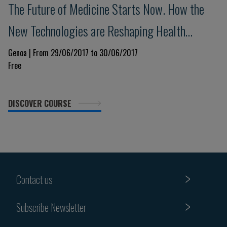
The Future of Medicine Starts Now. How the
New Technologies are Reshaping Health
Science
Genoa | From 29/06/2017 to 30/06/2017
Free
DISCOVER COURSE
Contact us
Subscribe Newsletter