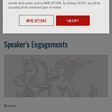
specific third parties click on MORE OPTIONS. By clicking I ACCEPT you will be
accepting all the mentioned types of cookies.
Richard S. Blumberg
MORE OPTIONS
I ACCEPT
Speaker’s Engagements
No topics