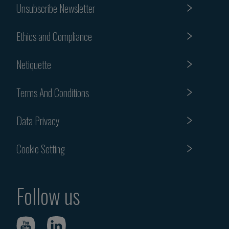
Unsubscribe Newsletter
Ethics and Compliance
Netiquette
Terms And Conditions
Data Privacy
Cookie Setting
Follow us