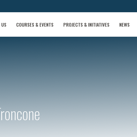
 US
COURSES & EVENTS
PROJECTS & INITIATIVES
NEWS
Troncone