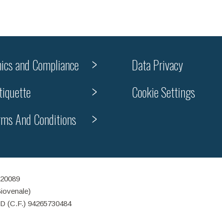
hics and Compliance
Data Privacy
tiquette
Cookie Settings
rms And Conditions
 20089
Giovenale)
ID (C.F.) 94265730484