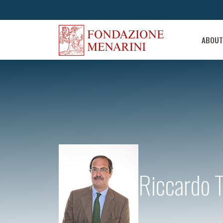
ABOUT
Riccardo 