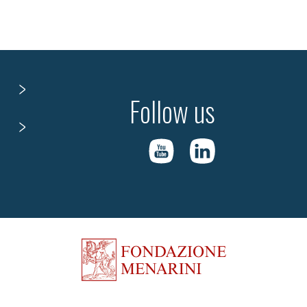
Follow us