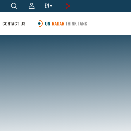
EN
CONTACT US