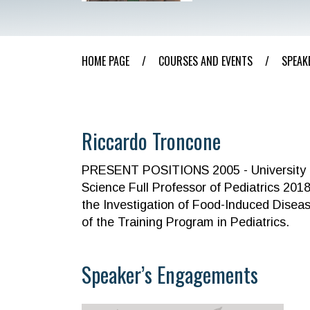
HOME PAGE
/
COURSES AND EVENTS
/
SPEAK
Riccardo Troncone
PRESENT POSITIONS 2005 - University “Fe
Science Full Professor of Pediatrics 2018
the Investigation of Food-Induced Disease
of the Training Program in Pediatrics.
Speaker’s Engagements