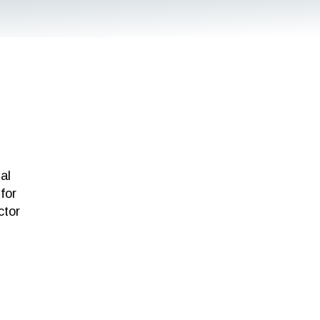
al
for
ctor