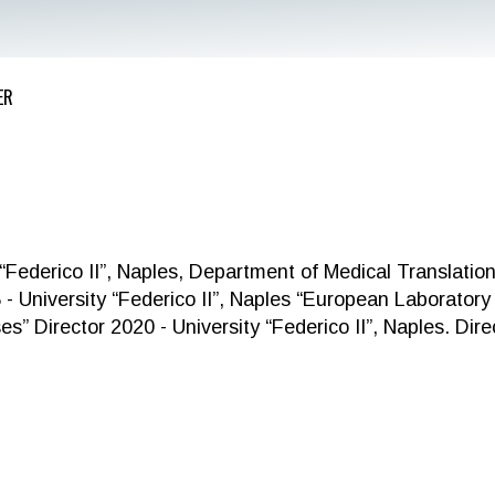
ER
derico II”, Naples, Department of Medical Translation
 - University “Federico II”, Naples “European Laboratory 
s” Director 2020 - University “Federico II”, Naples. Dire