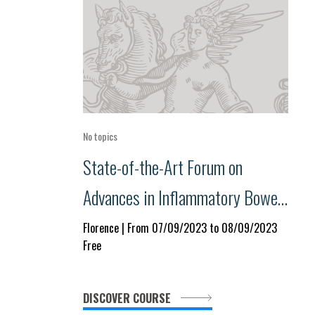
No topics
State-of-the-Art Forum on
Advances in Inflammatory Bowel
Disease, Celiac Disease and Food
Florence | From 07/09/2023 to 08/09/2023
Free
Allergies
DISCOVER COURSE