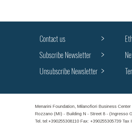
Contact us
Et
Subscribe Newsletter
Ne
Unsubscribe Newsletter
Te
Menarini Foundation, Milanofiori Business Center
Rozzano (MI) - Building N - Street 8 - (Ingresso 
Tel. tel:+390255308110 Fax: +390255305739 Tax 