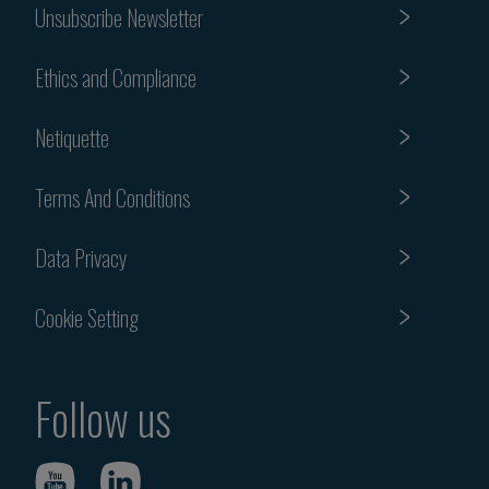
Unsubscribe Newsletter
Ethics and Compliance
Netiquette
Terms And Conditions
Data Privacy
Cookie Setting
Follow us