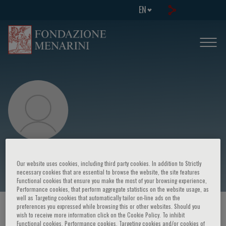
EN
Riccardo Della Favera
Our website uses cookies, including third party cookies. In addition to Strictly
necessary cookies that are essential to browse the website, the site features
Functional cookies that ensure you make the most of your browsing experience,
Performance cookies, that perform aggregate statistics on the website usage, as
well as Targeting cookies that automatically tailor on-line ads on the
preferences you expressed while browsing this or other websites. Should you
HOME PAGE
/
COURSES AND EVENTS
/
SPEAKER
wish to receive more information click on the Cookie Policy. To inhibit
Functional cookies, Performance cookies, Targeting cookies and/or cookies of