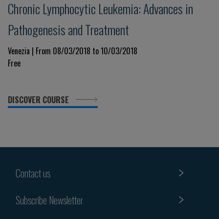
Chronic Lymphocytic Leukemia: Advances in
Pathogenesis and Treatment
Venezia | From 08/03/2018 to 10/03/2018
Free
DISCOVER COURSE
Contact us
Subscribe Newsletter