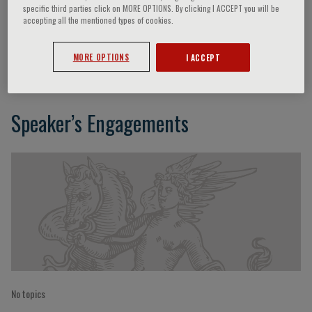
specific third parties click on MORE OPTIONS. By clicking I ACCEPT you will be
accepting all the mentioned types of cookies.
Riccardo Della Favera
MORE OPTIONS
I ACCEPT
Speaker’s Engagements
No topics