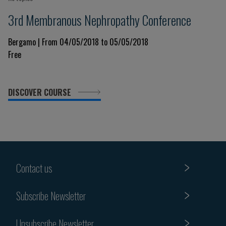
3rd Membranous Nephropathy Conference
Bergamo | From 04/05/2018 to 05/05/2018
Free
DISCOVER COURSE
Contact us
Subscribe Newsletter
Unsubscribe Newsletter