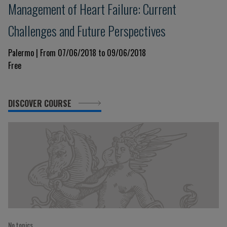
Management of Heart Failure: Current
Challenges and Future Perspectives
Palermo | From 07/06/2018 to 09/06/2018
Free
DISCOVER COURSE
No topics