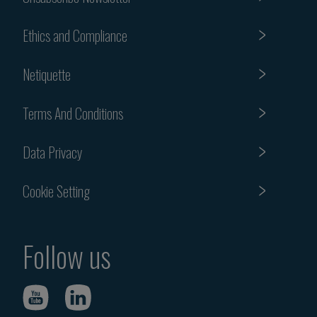
Ethics and Compliance
Netiquette
Terms And Conditions
Data Privacy
Cookie Setting
Follow us