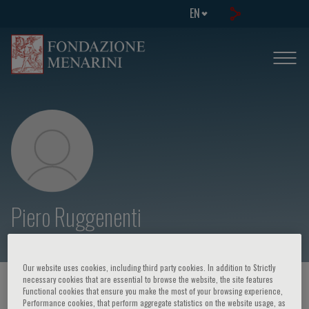
EN
Piero Ruggenenti
Our website uses cookies, including third party cookies. In addition to Strictly
necessary cookies that are essential to browse the website, the site features
HOME PAGE
/
COURSES AND EVENTS
/
SPEAKER
Functional cookies that ensure you make the most of your browsing experience,
Performance cookies, that perform aggregate statistics on the website usage, as