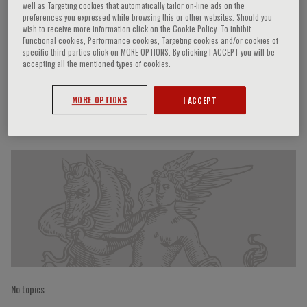
well as Targeting cookies that automatically tailor on-line ads on the
preferences you expressed while browsing this or other websites. Should you
wish to receive more information click on the Cookie Policy. To inhibit
Functional cookies, Performance cookies, Targeting cookies and/or cookies of
Piero Ruggenenti
specific third parties click on MORE OPTIONS. By clicking I ACCEPT you will be
accepting all the mentioned types of cookies.
MORE OPTIONS
I ACCEPT
Speaker’s Engagements
No topics