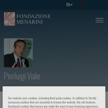
EN
Pierluigi Viale
Our website uses cookies, including third party cookies. In addition to Strictly
HOME PAGE
/
COURSES AND EVENTS
/
SPEAKER
necessary cookies that are essential to browse the website, the site features
Functional cookies that ensure you make the most of your browsing experience,