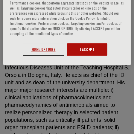
Performance cookies, that perform aggregate statistics on the website usage, as
well as Targeting cookies that automatically tailor on-line ads on the
preferences you expressed while browsing this or other websites. Should you
wish to receive more information click on the Cookie Policy. To inhibit
Pierluigi Viale
Functional cookies, Performance cookies, Targeting cookies and/or cookies of
specific third parties click on MORE OPTIONS. By clicking I ACCEPT you will be
accepting all the mentioned types of cookies.
Pierluigi Viale, MD, is full professor of Medicine –
Infectious Diseases at the Department of Medical
MORE OPTIONS
I ACCEPT
and Surgical Sciences of the Alma Mater Studiorum
University of Bologna, and in charge at the
Infectious Diseases Unit of the Teaching Hospital S.
Orsola in Bologna, Italy. He acts as chief of the ID
unit and as dean of the university department. His
major major research interests are multiple: i)
clinical applications of pharmacokinetics and
pharmacodynamics of antimicrobials aimed to
realize personalized therapy in selected patient
populations, such as critically ill patients, solid
organ transplant patients and ESLD patients; ii)