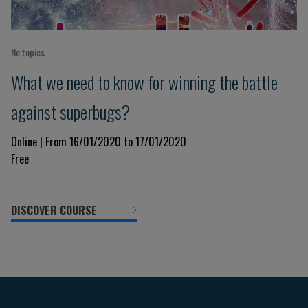
No topics
What we need to know for winning the battle
against superbugs?
Online | From 16/01/2020 to 17/01/2020
Free
DISCOVER COURSE