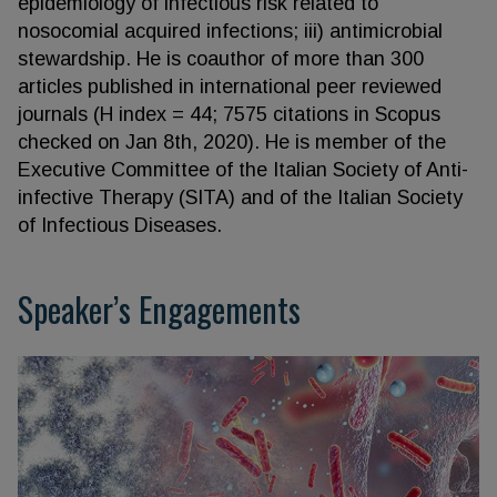
epidemiology of infectious risk related to
nosocomial acquired infections; iii) antimicrobial
stewardship. He is coauthor of more than 300
articles published in international peer reviewed
journals (H index = 44; 7575 citations in Scopus
checked on Jan 8th, 2020). He is member of the
Executive Committee of the Italian Society of Anti-
infective Therapy (SITA) and of the Italian Society
of Infectious Diseases.
Speaker’s Engagements