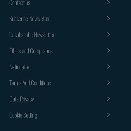
Contact us
Subscribe Newsletter
Unsubscribe Newsletter
Ethics and Compliance
Netiquette
Terms And Conditions
Data Privacy
Cookie Setting