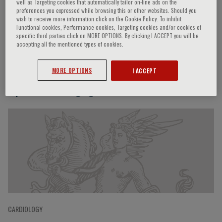
well as Targeting cookies that automatically tailor on-line ads on the
preferences you expressed while browsing this or other websites. Should you
wish to receive more information click on the Cookie Policy. To inhibit
Functional cookies, Performance cookies, Targeting cookies and/or cookies of
Philip Wenzel
specific third parties click on MORE OPTIONS. By clicking I ACCEPT you will be
accepting all the mentioned types of cookies.
MORE OPTIONS
I ACCEPT
Speaker’s Engagements
CARDIOLOGY