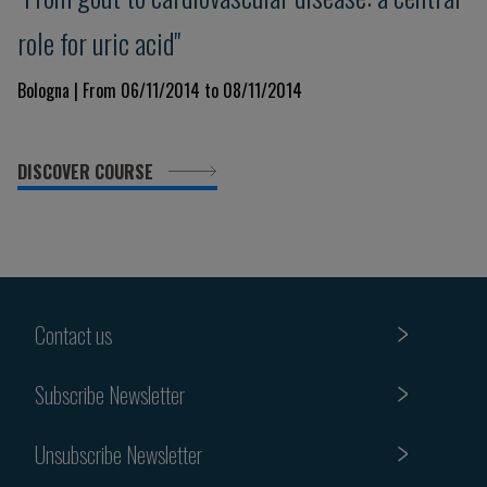
role for uric acid"
Bologna | From 06/11/2014 to 08/11/2014
DISCOVER COURSE
Contact us
Subscribe Newsletter
Unsubscribe Newsletter