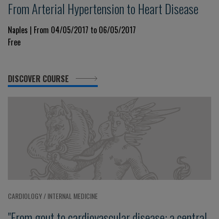
From Arterial Hypertension to Heart Disease
Naples | From 04/05/2017 to 06/05/2017
Free
DISCOVER COURSE
CARDIOLOGY / INTERNAL MEDICINE
"From gout to cardiovascular disease: a central