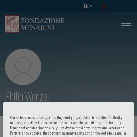
EN
Philip Wenzel
Our website uses cookies, including third party cookies. In addition to Strictly
necessary cookies that are essential to browse the website, the site features
HOME PAGE
/
COURSES AND EVENTS
/
SPEAKER
Functional cookies that ensure you make the most of your browsing experience,
Performance cookies, that perform aggregate statistics on the website usage, as