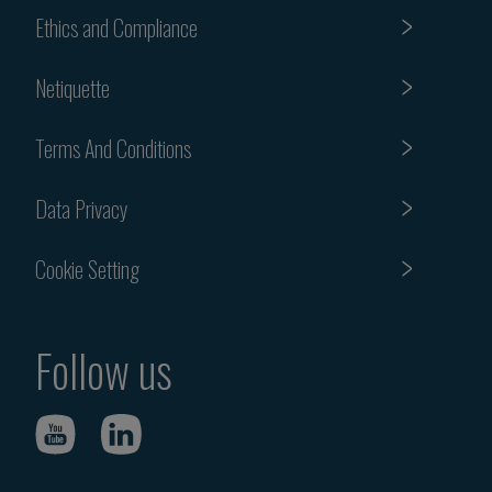
Ethics and Compliance
Netiquette
Terms And Conditions
Data Privacy
Cookie Setting
Follow us