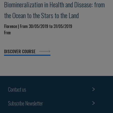
​Biomineralization in Health and Disease: from
the Ocean to the Stars to the Land
Florence | From 30/05/2019 to 31/05/2019
Free
DISCOVER COURSE
Contact us
Subscribe Newsletter