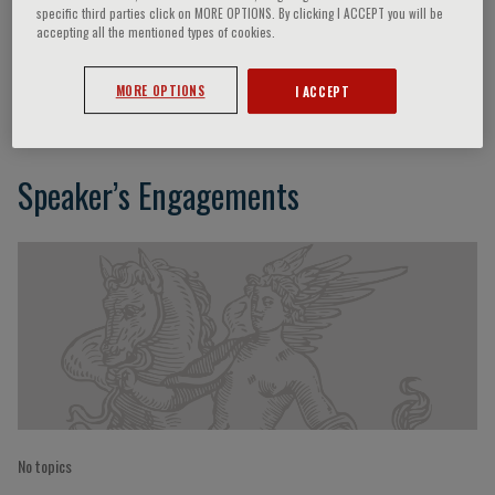
specific third parties click on MORE OPTIONS. By clicking I ACCEPT you will be
accepting all the mentioned types of cookies.
Philip Osdoby
MORE OPTIONS
I ACCEPT
Speaker’s Engagements
No topics