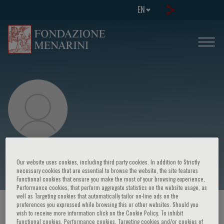
EN
Philip Osdoby
Our website uses cookies, including third party cookies. In addition to Strictly
necessary cookies that are essential to browse the website, the site features
Functional cookies that ensure you make the most of your browsing experience,
Performance cookies, that perform aggregate statistics on the website usage, as
well as Targeting cookies that automatically tailor on-line ads on the
preferences you expressed while browsing this or other websites. Should you
HOME PAGE
/
COURSES AND EVENTS
/
SPEAKER
wish to receive more information click on the Cookie Policy. To inhibit
Functional cookies, Performance cookies, Targeting cookies and/or cookies of