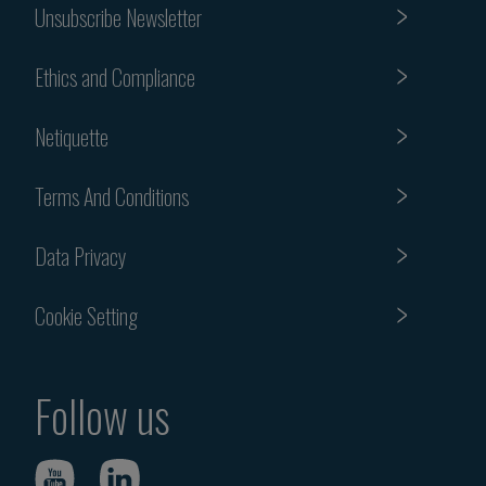
Unsubscribe Newsletter
Ethics and Compliance
Netiquette
Terms And Conditions
Data Privacy
Cookie Setting
Follow us