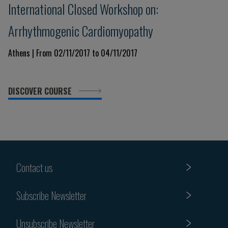
International Closed Workshop on:
Arrhythmogenic Cardiomyopathy
Athens | From 02/11/2017 to 04/11/2017
DISCOVER COURSE
Contact us
Subscribe Newsletter
Unsubscribe Newsletter