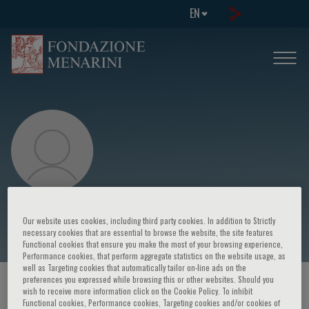
EN
Petros Syrris
Our website uses cookies, including third party cookies. In addition to Strictly
necessary cookies that are essential to browse the website, the site features
Functional cookies that ensure you make the most of your browsing experience,
Performance cookies, that perform aggregate statistics on the website usage, as
well as Targeting cookies that automatically tailor on-line ads on the
preferences you expressed while browsing this or other websites. Should you
HOME PAGE
/
COURSES AND EVENTS
/
SPEAKER
wish to receive more information click on the Cookie Policy. To inhibit
Functional cookies, Performance cookies, Targeting cookies and/or cookies of