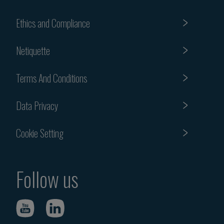
Ethics and Compliance
Netiquette
Terms And Conditions
Data Privacy
Cookie Setting
Follow us