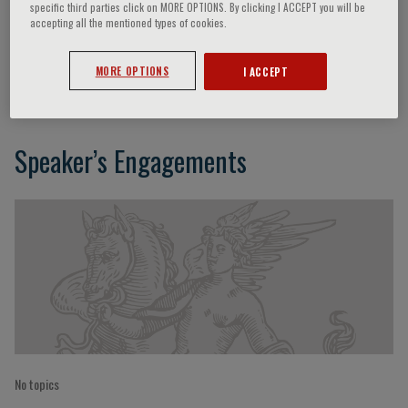
specific third parties click on MORE OPTIONS. By clicking I ACCEPT you will be
accepting all the mentioned types of cookies.
Petros Syrris
MORE OPTIONS
I ACCEPT
Speaker’s Engagements
No topics