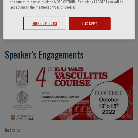
specific third parties click on MORE OPTIONS. By clicking I ACCEPT you will be
accepting all the mentioned types of cookies.
Peter Grayson
MORE OPTIONS
I ACCEPT
Speaker’s Engagements
No topics