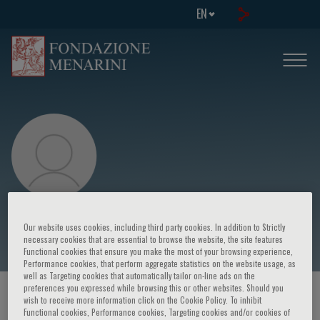
EN
Peter Grayson
Our website uses cookies, including third party cookies. In addition to Strictly
necessary cookies that are essential to browse the website, the site features
Functional cookies that ensure you make the most of your browsing experience,
Performance cookies, that perform aggregate statistics on the website usage, as
well as Targeting cookies that automatically tailor on-line ads on the
preferences you expressed while browsing this or other websites. Should you
HOME PAGE
/
COURSES AND EVENTS
/
SPEAKER
wish to receive more information click on the Cookie Policy. To inhibit
Functional cookies, Performance cookies, Targeting cookies and/or cookies of