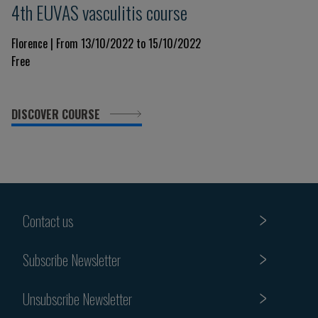
4th EUVAS vasculitis course
Florence | From 13/10/2022 to 15/10/2022
Free
DISCOVER COURSE
Contact us
Subscribe Newsletter
Unsubscribe Newsletter