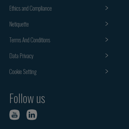
Ethics and Compliance
Netiquette
Terms And Conditions
Data Privacy
Cookie Setting
Follow us