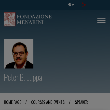
EN
Peter B. Luppa
HOME PAGE
/
COURSES AND EVENTS
/
SPEAKER