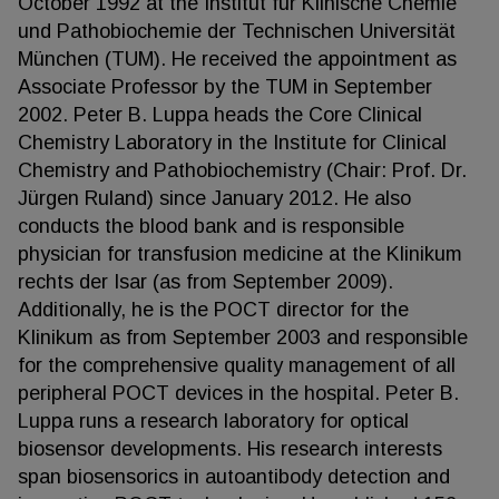
October 1992 at the Institut für Klinische Chemie
und Pathobiochemie der Technischen Universität
München (TUM). He received the appointment as
Associate Professor by the TUM in September
2002. Peter B. Luppa heads the Core Clinical
Chemistry Laboratory in the Institute for Clinical
Chemistry and Pathobiochemistry (Chair: Prof. Dr.
Jürgen Ruland) since January 2012. He also
conducts the blood bank and is responsible
physician for transfusion medicine at the Klinikum
rechts der Isar (as from September 2009).
Additionally, he is the POCT director for the
Klinikum as from September 2003 and responsible
for the comprehensive quality management of all
peripheral POCT devices in the hospital. Peter B.
Luppa runs a research laboratory for optical
biosensor developments. His research interests
span biosensorics in autoantibody detection and