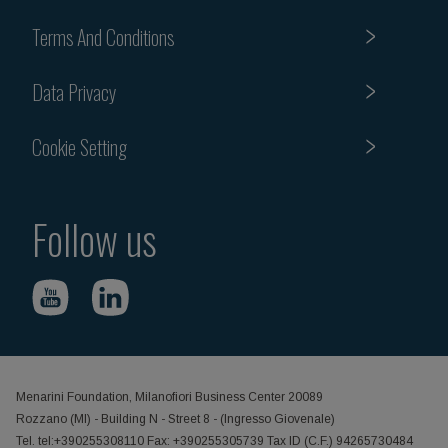
Terms And Conditions
Data Privacy
Cookie Setting
Follow us
Menarini Foundation, Milanofiori Business Center 20089
Rozzano (MI) - Building N - Street 8 - (Ingresso Giovenale)
Tel. tel:+390255308110 Fax: +390255305739 Tax ID (C.F.) 94265730484