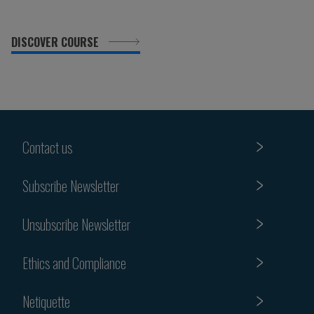
DISCOVER COURSE
Contact us
Subscribe Newsletter
Unsubscribe Newsletter
Ethics and Compliance
Netiquette