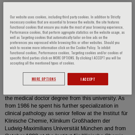
Our website uses cookies, including third party cookies. In addition to Strictly
Peter B. Luppa
necessary cookies that are essential to browse the website, the site features
Functional cookies that ensure you make the most of your browsing experience,
Performance cookies, that perform aggregate statistics on the website usage, as
well as Targeting cookies that automatically tailor on-line ads on the
Peter B. Luppa is a clinical pathologist and heads
preferences you expressed while browsing this or other websites. Should you
the core clinical chemistry laboratory of the Institut
wish to receive more information click on the Cookie Policy. To inhibit
für Klinsche Chemie und Pathobiochemie at the
Functional cookies, Performance cookies, Targeting cookies and/or cookies of
specific third parties click on MORE OPTIONS. By clicking I ACCEPT you will be
university hospital Klinikum rechts der Isar. He
accepting all the mentioned types of cookies.
graduated from the university of Regensburg with a
Diploma in Chemistry in 1979 and then from the
MORE OPTIONS
I ACCEPT
university of Erlangen-Nuerenberg with a state
examination in medicine in 1986. He also received
the medical doctor degree from this university. As
from 1986 he spent his further specialization in
clinical pathology as senior fellow at the Institut für
Klinische Chemie, Klinikum Großhadern der
Ludwig-Maximilians Universität München and from