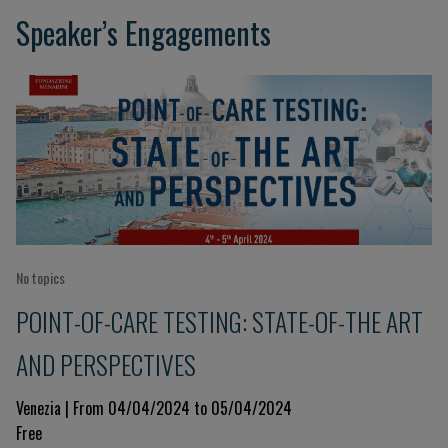
Speaker’s Engagements
No topics
POINT-OF-CARE TESTING: STATE-OF-THE ART
AND PERSPECTIVES
Venezia | From 04/04/2024 to 05/04/2024
Free