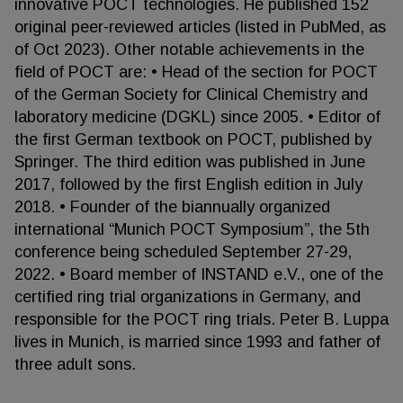
innovative POCT technologies. He published 152
original peer-reviewed articles (listed in PubMed, as
of Oct 2023). Other notable achievements in the
field of POCT are: • Head of the section for POCT
of the German Society for Clinical Chemistry and
laboratory medicine (DGKL) since 2005. • Editor of
the first German textbook on POCT, published by
Springer. The third edition was published in June
2017, followed by the first English edition in July
2018. • Founder of the biannually organized
international “Munich POCT Symposium”, the 5th
conference being scheduled September 27-29,
2022. • Board member of INSTAND e.V., one of the
certified ring trial organizations in Germany, and
responsible for the POCT ring trials. Peter B. Luppa
lives in Munich, is married since 1993 and father of
three adult sons.