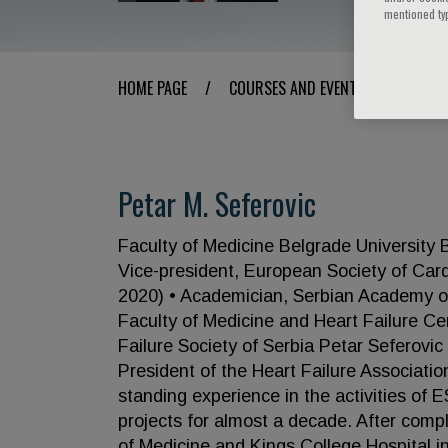
mentioned ty
HOME PAGE
/
COURSES AND EVENTS
/
SPEAK
Petar M. Seferovic
Faculty of Medicine Belgrade University
Vice-president, European Society of Card
2020) • Academician, Serbian Academy of 
Faculty of Medicine and Heart Failure Cen
Failure Society of Serbia Petar Seferovi
President of the Heart Failure Associati
standing experience in the activities of 
projects for almost a decade. After compl
of Medicine and Kings College Hospital i