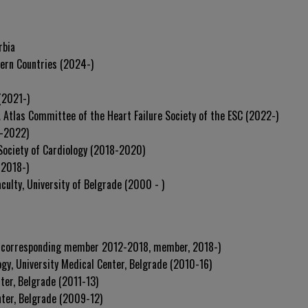
rbia
tern Countries (2024-)
(2021-)
A Atlas Committee of the Heart Failure Society of the ESC (2022-)
0-2022)
 Society of Cardiology (2018-2020)
(2018-)
culty, University of Belgrade (2000 - )
 (corresponding member 2012-2018, member, 2018-)
ogy, University Medical Center, Belgrade (2010-16)
nter, Belgrade (2011-13)
nter, Belgrade (2009-12)