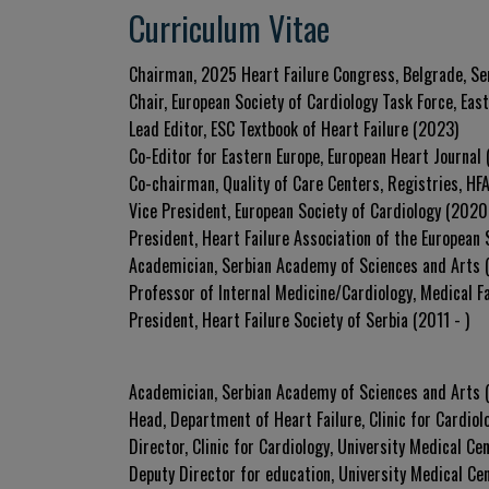
Curriculum Vitae
Chairman, 2025 Heart Failure Congress, Belgrade, Se
Chair, European Society of Cardiology Task Force, Eas
Lead Editor, ESC Textbook of Heart Failure (2023)
Co-Editor for Eastern Europe, European Heart Journal 
Co-chairman, Quality of Care Centers, Registries, HF
Vice President, European Society of Cardiology (202
President, Heart Failure Association of the European
Academician, Serbian Academy of Sciences and Arts 
Professor of Internal Medicine/Cardiology, Medical Fa
President, Heart Failure Society of Serbia (2011 - )
Academician, Serbian Academy of Sciences and Arts
Head, Department of Heart Failure, Clinic for Cardiol
Director, Clinic for Cardiology, University Medical Ce
Deputy Director for education, University Medical Ce