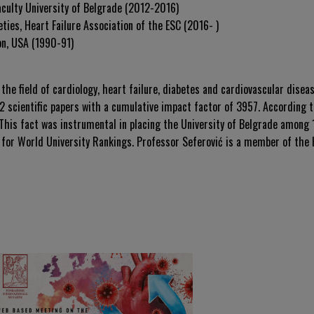
aculty University of Belgrade (2012-2016)
ties, Heart Failure Association of the ESC (2016- )
on, USA (1990-91)
 the field of cardiology, heart failure, diabetes and cardiovascular disea
 scientific papers with a cumulative impact factor of 3957. According to
This fact was instrumental in placing the University of Belgrade among
for World University Rankings. Professor Seferović is a member of the H