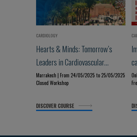
CARDIOLOGY
CA
Hearts & Minds: Tomorrow’s
I
Leaders in Cardiovascular
c
Medicine
h
Marrakech | From 24/05/2025 to 25/05/2025
On
Closed Workshop
Fr
E
DISCOVER COURSE
DI