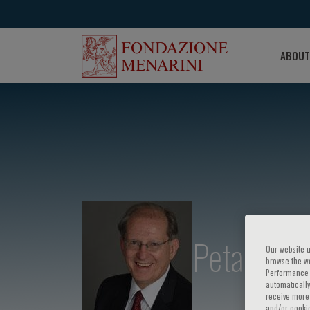
ABOUT
Petar M. S
Our website u
browse the we
Performance c
automatically
receive more 
and/or cookie