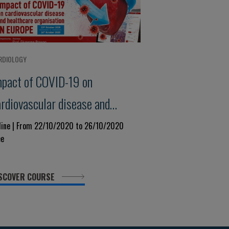
RDIOLOGY
mpact of COVID-19 on
ardiovascular disease and
ealthcare organisation IN
line | From 22/10/2020 to 26/10/2020
ee
UROPE
SCOVER COURSE