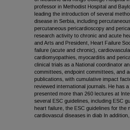
professor in Methodist Hospital and Bayl
leading the introduction of several metho
disease in Serbia, including percutaneou
percutaneous pericardioscopy and pericard
research activity to chronic and acute he
and Arts and President, Heart Failure Soc
failure (acute and chronic), cardiovascula
cardiomyopathies, myocarditis and perica
clinical trials as a National coordinator 
committees, endpoint committees, and adv
publications, with cumulative impact facto
reviewed international journals. He has a
presented more than 260 lectures at Int
several ESC guidelines, including ESC gu
heart failure, the ESC guidelines for the
cardiovascul diseases in diab In addition,