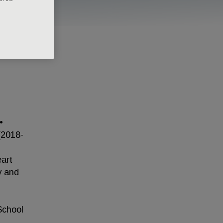
•
(2018-
eart
y and
School