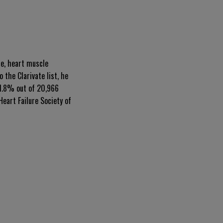
se, heart muscle
 the Clarivate list, he
 1.8% out of 20,966
eart Failure Society of