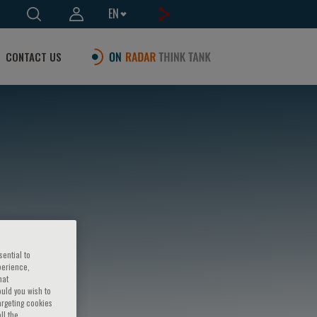
EN
CONTACT US
sential to
perience,
hat
ould you wish to
argeting cookies
ll the