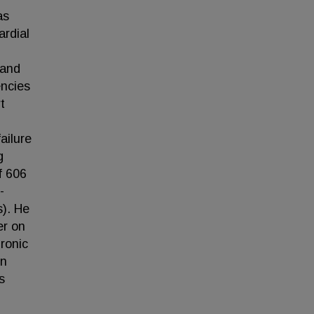
as
ardial
 and
encies
t
ailure
g
f 606
-
s). He
er on
ronic
on
s