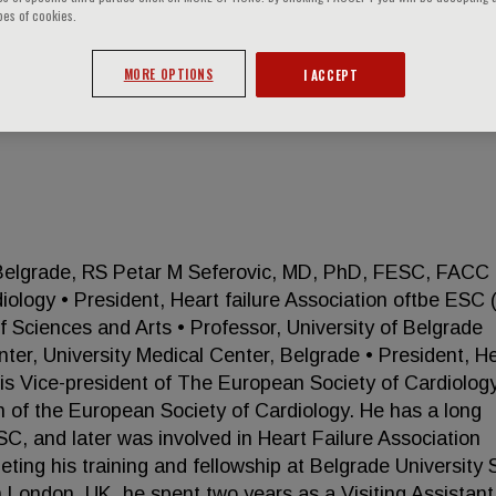
pes of cookies.
MORE OPTIONS
I ACCEPT
ER
 Belgrade, RS Petar M Seferovic, MD, PhD, FESC, FACC 
iology • President, Heart failure Association oftbe ESC 
Sciences and Arts • Professor, University of Belgrade
ter, University Medical Center, Belgrade • President, H
c is Vice-president of The European Society of Cardiolog
on of the European Society of Cardiology. He has a long
ESC, and later was involved in Heart Failure Association
eting his training and fellowship at Belgrade University 
n London, UK, he spent two years as a Visiting Assistant