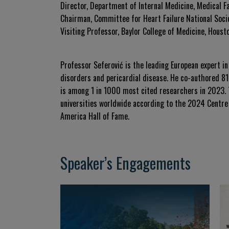
Director, Department of Internal Medicine, Medical F
Chairman, Committee for Heart Failure National Socie
Visiting Professor, Baylor College of Medicine, Houst
Professor Seferović is the leading European expert in
disorders and pericardial disease. He co-authored 812
is among 1 in 1000 most cited researchers in 2023. 
universities worldwide according to the 2024 Centre 
America Hall of Fame.
Speaker’s Engagements