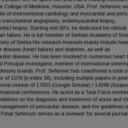
or College of Medicine, Houston, USA. Prof. Seferovic w
ds of interventional cardiology and myocardial and peric
s transJuminal angioplasty, endomyocardial biopsy,
iaJ biopsy. Starting mid-90's, he dedicated his clinical
art failure. He is full member of Serbian Academy of Sci
iety of Serbia His research interests mainly include hear
r disease (heart failure) and diabetes, as well as
rdia! disease. He has been involved in numerous heart f
and Principal investigator, member of international steerin
isory boards. Prof. Seferovic has coauthored a total o
r of 1078 (b-index 36), including multiple papers in peer
 total citation of 17833 (Google Scholar) / 14298 (Scopu
ernational conferences. He acted as a Task Force memb
idelines on the diagnosis and treatment of acute and ch
 management of pericardia! disease, and the guidelines 
 Petar Seferovic serves as a reviewer for several journal