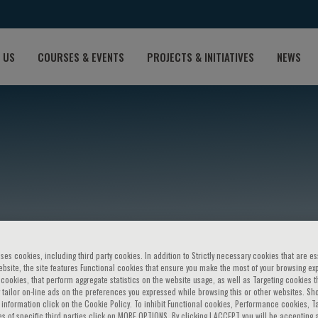
 US
COURSES & EVENTS
PROJECTS & INITIATIVES
NEWS
eferovic
ses cookies, including third party cookies. In addition to Strictly necessary cookies that are es
bsite, the site features Functional cookies that ensure you make the most of your browsing ex
ookies, that perform aggregate statistics on the website usage, as well as Targeting cookies t
 tailor on-line ads on the preferences you expressed while browsing this or other websites. Sh
information click on the Cookie Policy. To inhibit Functional cookies, Performance cookies, T
s of specific third parties click on MORE OPTIONS. By clicking I ACCEPT you will be accepting a