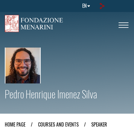
EN
Pedro Henrique Imenez Silva
HOME PAGE
/
COURSES AND EVENTS
/
SPEAKER