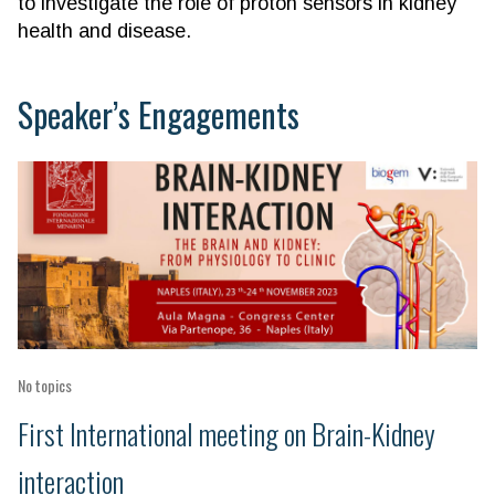
to investigate the role of proton sensors in kidney
health and disease.
Speaker’s Engagements
No topics
First International meeting on Brain-Kidney
interaction