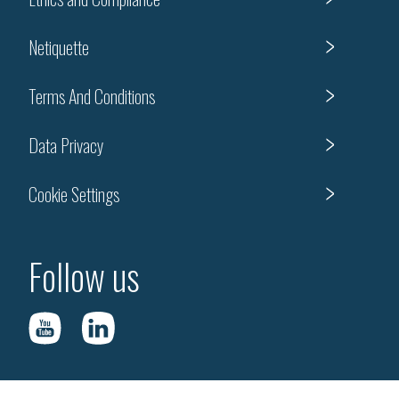
Netiquette
Terms And Conditions
Data Privacy
Cookie Settings
Follow us