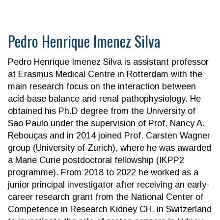
Pedro Henrique Imenez Silva
Pedro Henrique Imenez Silva is assistant professor
at Erasmus Medical Centre in Rotterdam with the
main research focus on the interaction between
acid-base balance and renal pathophysiology. He
obtained his Ph.D degree from the University of
Sao Paulo under the supervision of Prof. Nancy A.
Rebouças and in 2014 joined Prof. Carsten Wagner
group (University of Zurich), where he was awarded
a Marie Curie postdoctoral fellowship (IKPP2
programme). From 2018 to 2022 he worked as a
junior principal investigator after receiving an early-
career research grant from the National Center of
Competence in Research Kidney CH. in Switzerland