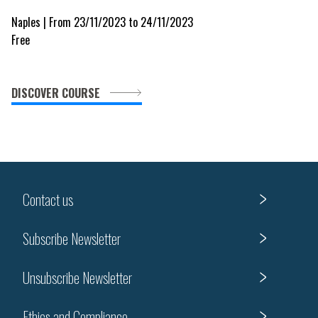
Naples | From 23/11/2023 to 24/11/2023
Free
DISCOVER COURSE
Contact us
Subscribe Newsletter
Unsubscribe Newsletter
Ethics and Compliance