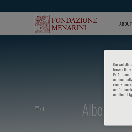
ABOUT
Our website u
browse the we
Performance c
automatically
receive more 
and/or cookie
mentioned ty
Alberto Pa