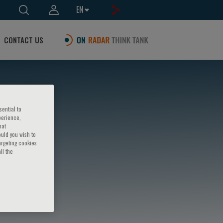
EN
CONTACT US
sential to
perience,
hat
ould you wish to
argeting cookies
ll the