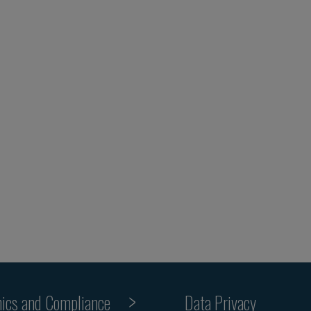
hics and Compliance
Data Privacy