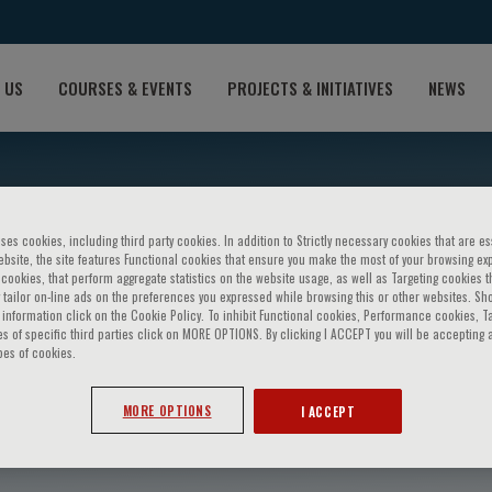
 US
COURSES & EVENTS
PROJECTS & INITIATIVES
NEWS
ses cookies, including third party cookies. In addition to Strictly necessary cookies that are es
bsite, the site features Functional cookies that ensure you make the most of your browsing ex
ookies, that perform aggregate statistics on the website usage, as well as Targeting cookies t
 tailor on-line ads on the preferences you expressed while browsing this or other websites. Sh
information click on the Cookie Policy. To inhibit Functional cookies, Performance cookies, T
s of specific third parties click on MORE OPTIONS. By clicking I ACCEPT you will be accepting a
pes of cookies.
squalucci
MORE OPTIONS
I ACCEPT