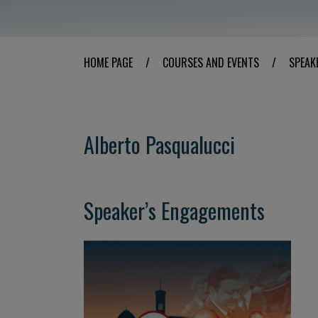
HOME PAGE
/
COURSES AND EVENTS
/
SPEAK
Alberto Pasqualucci
Speaker’s Engagements