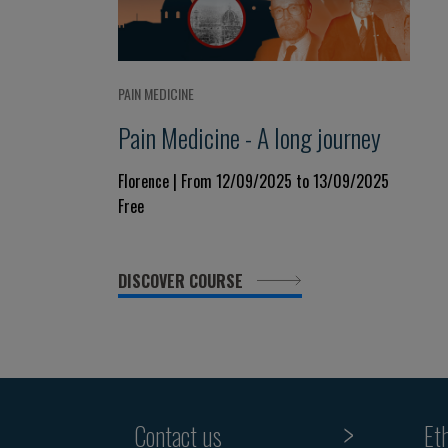
PAIN MEDICINE
Pain Medicine - A long journey
Florence | From 12/09/2025 to 13/09/2025
Free
DISCOVER COURSE
Contact us
Et