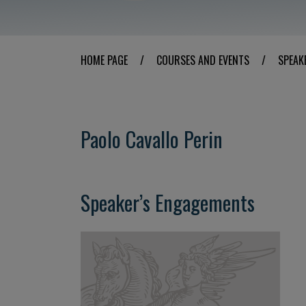
HOME PAGE
/
COURSES AND EVENTS
/
SPEAK
Paolo Cavallo Perin
Speaker’s Engagements