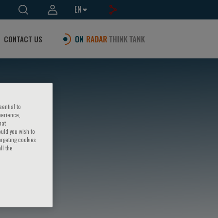
EN
CONTACT US
sential to
perience,
hat
ould you wish to
argeting cookies
ll the