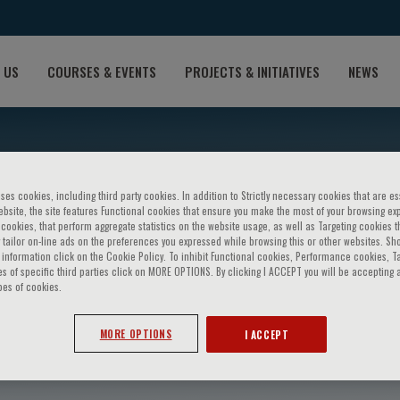
 US
COURSES & EVENTS
PROJECTS & INITIATIVES
NEWS
ses cookies, including third party cookies. In addition to Strictly necessary cookies that are es
bsite, the site features Functional cookies that ensure you make the most of your browsing ex
ookies, that perform aggregate statistics on the website usage, as well as Targeting cookies t
 tailor on-line ads on the preferences you expressed while browsing this or other websites. Sh
information click on the Cookie Policy. To inhibit Functional cookies, Performance cookies, T
s of specific third parties click on MORE OPTIONS. By clicking I ACCEPT you will be accepting a
pes of cookies.
llo Perin
MORE OPTIONS
I ACCEPT