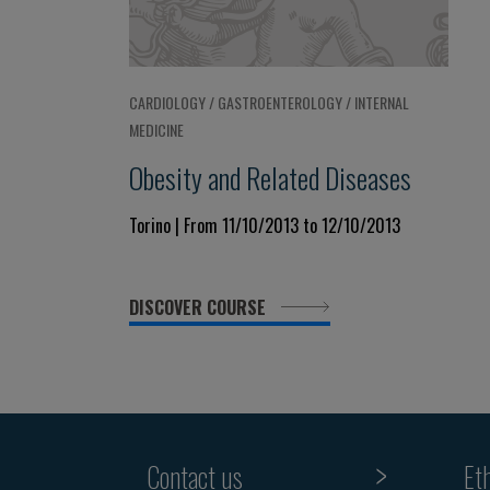
CARDIOLOGY / GASTROENTEROLOGY / INTERNAL
MEDICINE
Obesity and Related Diseases
Torino | From 11/10/2013 to 12/10/2013
DISCOVER COURSE
Contact us
Et