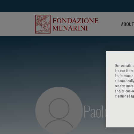
ABOUT
Our website u
browse the we
Performance c
automatically
receive more 
and/or cookie
mentioned ty
Paolo Cava