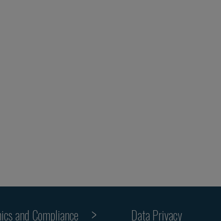
hics and Compliance
Data Privacy