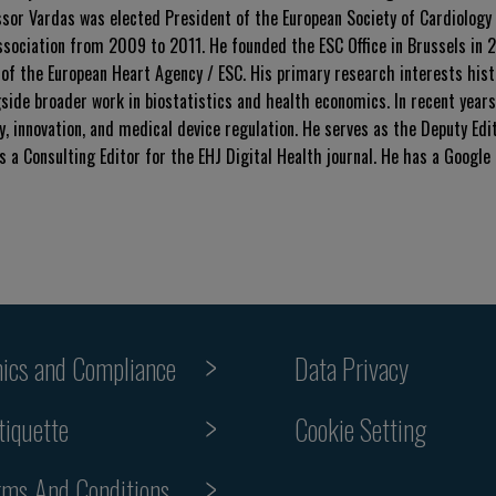
ssor Vardas was elected President of the European Society of Cardiology
ociation from 2009 to 2011. He founded the ESC Office in Brussels in 
 of the European Heart Agency / ESC. His primary research interests hist
ide broader work in biostatistics and health economics. In recent years,
, innovation, and medical device regulation. He serves as the Deputy Edi
s a Consulting Editor for the EHJ Digital Health journal. He has a Google
hics and Compliance
Data Privacy
Cookie Setting
tiquette
rms And Conditions