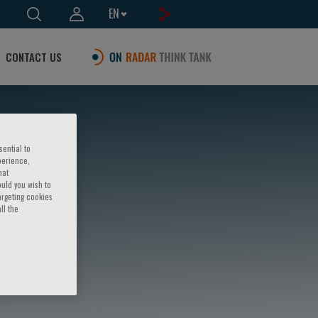
EN
CONTACT US
sential to
perience,
hat
ould you wish to
argeting cookies
ll the