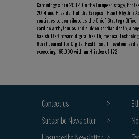
Cardiology since 2002. On the European stage, Profe
2014 and President of the European Heart Rhythm Ass
continues to contribute as the Chief Strategy Officer
cardiac arrhythmias and sudden cardiac death, alongs
has shifted toward digital health, medical technology
Heart Journal for Digital Health and Innovation, and a
exceeding 165,000 with an H-index of 122.
Contact us
Et
Subscribe Newsletter
Ne
Unsubscribe Newsletter
Te