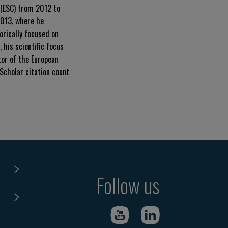
 (ESC) from 2012 to
2013, where he
orically focused on
 his scientific focus
tor of the European
 Scholar citation count
Follow us