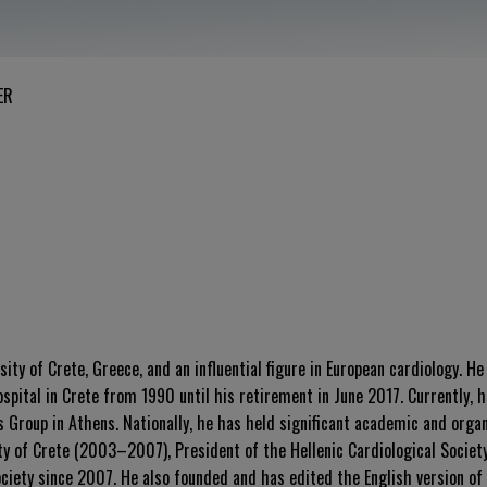
ER
ity of Crete, Greece, and an influential figure in European cardiology. H
pital in Crete from 1990 until his retirement in June 2017. Currently, h
Group in Athens. Nationally, he has held significant academic and organi
ity of Crete (2003–2007), President of the Hellenic Cardiological Socie
ciety since 2007. He also founded and has edited the English version of 