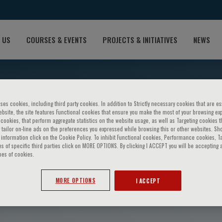
 US
COURSES & EVENTS
PROJECTS & INITIATIVES
NEWS
ses cookies, including third party cookies. In addition to Strictly necessary cookies that are es
bsite, the site features Functional cookies that ensure you make the most of your browsing ex
ookies, that perform aggregate statistics on the website usage, as well as Targeting cookies t
 tailor on-line ads on the preferences you expressed while browsing this or other websites. Sh
information click on the Cookie Policy. To inhibit Functional cookies, Performance cookies, T
s of specific third parties click on MORE OPTIONS. By clicking I ACCEPT you will be accepting a
pes of cookies.
ardas
MORE OPTIONS
I ACCEPT