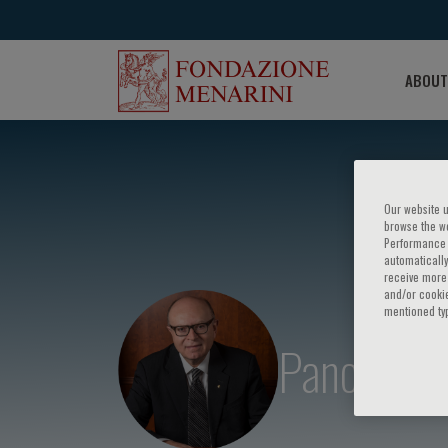
ABOUT
Our website u
browse the we
Performance c
automatically
receive more 
and/or cookie
mentioned ty
Panos E. V