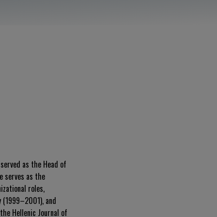
e served as the Head of
e serves as the
zational roles,
ty (1999–2001), and
the Hellenic Journal of