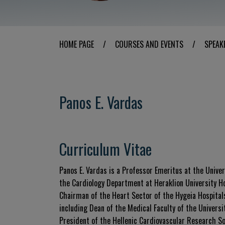
HOME PAGE
/
COURSES AND EVENTS
/
SPEAK
Panos E. Vardas
Curriculum Vitae
Panos E. Vardas is a Professor Emeritus at the Univers
the Cardiology Department at Heraklion University Hos
Chairman of the Heart Sector of the Hygeia Hospitals 
including Dean of the Medical Faculty of the Univers
President of the Hellenic Cardiovascular Research So