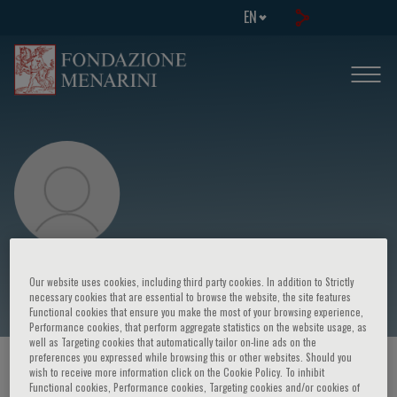
EN
P. Scarparo
Our website uses cookies, including third party cookies. In addition to Strictly
necessary cookies that are essential to browse the website, the site features
Functional cookies that ensure you make the most of your browsing experience,
Performance cookies, that perform aggregate statistics on the website usage, as
well as Targeting cookies that automatically tailor on-line ads on the
preferences you expressed while browsing this or other websites. Should you
HOME PAGE
/
COURSES AND EVENTS
/
SPEAKER
wish to receive more information click on the Cookie Policy. To inhibit
Functional cookies, Performance cookies, Targeting cookies and/or cookies of