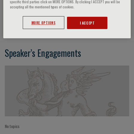
specific third parties click on MORE OPTIONS. By clicking I ACCEPT you will be
accepting all the mentioned types of cookies.
P. Scarparo
MORE OPTIONS
I ACCEPT
Speaker’s Engagements
No topics