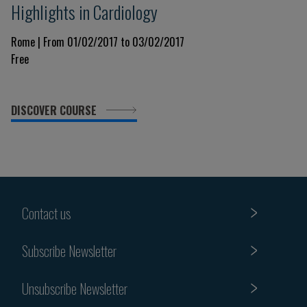
Highlights in Cardiology
Rome | From 01/02/2017 to 03/02/2017
Free
DISCOVER COURSE
Contact us
Subscribe Newsletter
Unsubscribe Newsletter