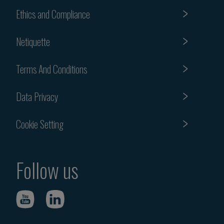
Ethics and Compliance
Netiquette
Terms And Conditions
Data Privacy
Cookie Setting
Follow us